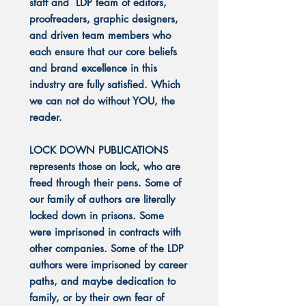
staff and LDP team of editors,
proofreaders, graphic designers,
and driven team members who
each ensure that our core beliefs
and brand excellence in this
industry are fully satisfied. Which
we can not do without YOU, the
reader.
LOCK DOWN PUBLICATIONS
represents those on lock, who are
freed through their pens. Some of
our family of authors are literally
locked down in prisons. Some
were imprisoned in contracts with
other companies. Some of the LDP
authors were imprisoned by career
paths, and maybe dedication to
family, or by their own fear of