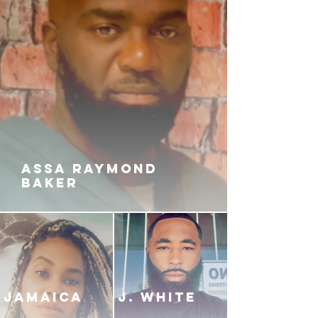
ASSA RAYMOND
BAKER
JAMAICA
J. White