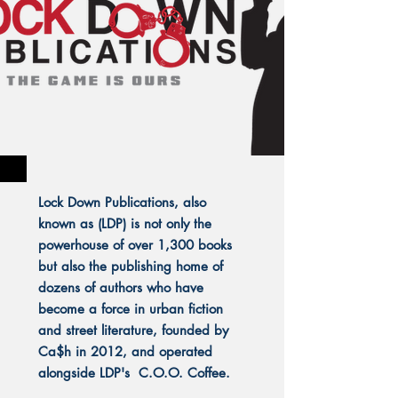
Lock Down Publications, also
known as (LDP) is not only the
powerhouse of over 1,300 books
but also the publishing home of
dozens of authors who have
become a force in urban fiction
and street literature, founded by
Ca$h in 2012, and operated
alongside LDP's C.O.O. Coffee.