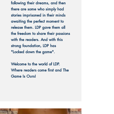
following their dreams, and then
there are some who simply had
stories imprisoned in their minds
awaiting the perfect moment to
release them. LDP gave them all
the freedom to share their passions
with the readers. And with this
strong foundation, LDP has
"Locked down the game".
Welcome to the world of LDP.
Where readers come first and The
Game Is Ours!