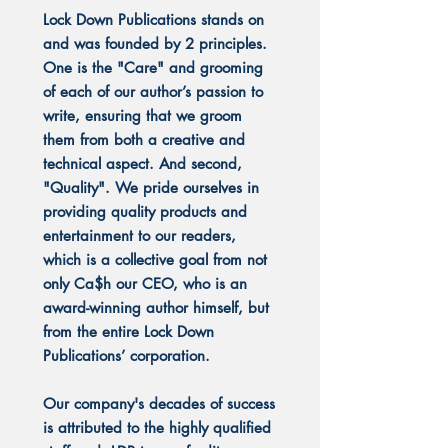
Lock Down Publications stands on
and was founded by 2 principles.
One is the "Care" and grooming
of each of our author’s passion to
write, ensuring that we groom
them from both a creative and
technical aspect. And second,
"Quality". We pride ourselves in
providing quality products and
entertainment to our readers,
which is a collective goal from not
only Ca$h our CEO, who is an
award-winning author himself, but
from the entire Lock Down
Publications’ corporation.
Our company's decades of success
is attributed to the highly qualified