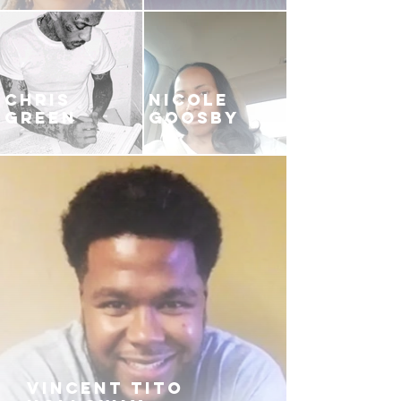
CHRIS
NICOLE
GREEN
GOOSBY
VINCENT TITO