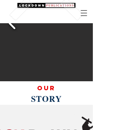
Our
STORY