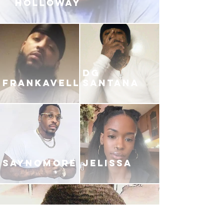
HOLLOWAY
DG
FRANKAVELLI
SANTANA
SAYNOMORE
JELISSA