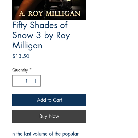
Fifty Shades of
Snow 3 by Roy
Milligan
Price
$13.50
Quantity
*
Add to Cart
Buy Now
n the last volume of the popular