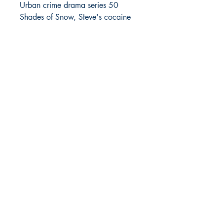
Urban crime drama series 50
Shades of Snow, Steve's cocaine
distribution biz got kicked up a
notch and cash started to flow but
so did the relationship problems
with Angelia and the potential for
getting wacked.
In 50 Shades of Snow, Part 3,
Steve's drug syndicate is growing
at an incredible rate, as supplies
get even bigger, the product's
demand grows, and the new team
members are added to the team.
But as things in the crime business
usually go the bigger you get, the
more dangerous everything
becomes, with competition looking
to move in on your turf, and
possible legal entanglements is