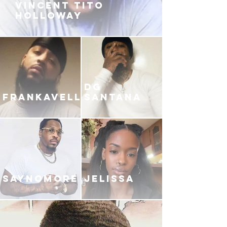
VINCENT TITO
HOLLOWAY
DG
FRANKAVELLI
SANTANA
SAYNOMORE
JELISSA