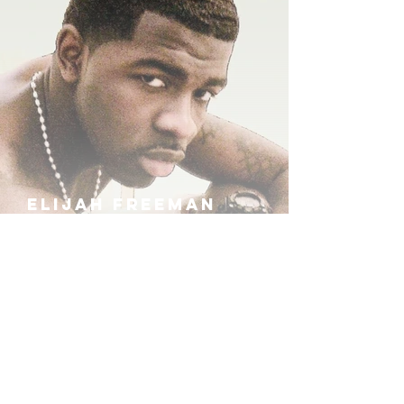
ELIJAH FREEMAN
IRA B
KHUFU