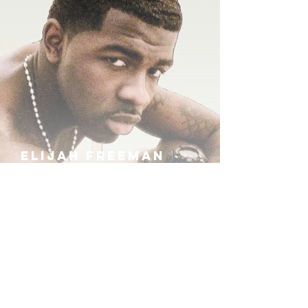
ELIJAH FREEMAN
IRA B
KHUFU