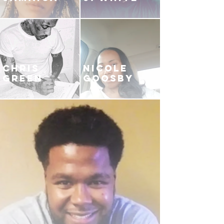
CHRIS
NICOLE
GREEN
GOOSBY