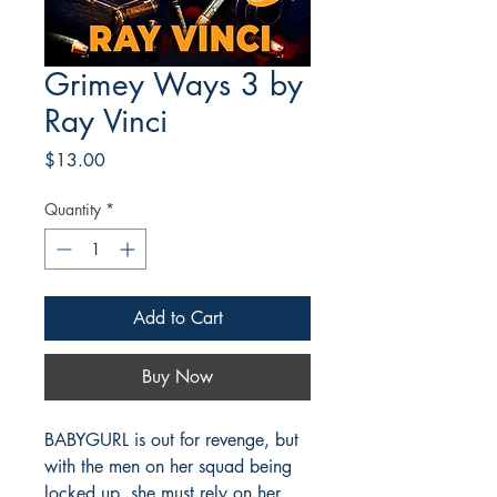
Grimey Ways 3 by
Ray Vinci
Price
$13.00
Quantity
*
Add to Cart
Buy Now
BABYGURL is out for revenge, but
with the men on her squad being
locked up, she must rely on her