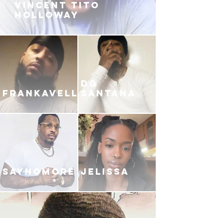
VINCENT TITO
HOLLOWAY
DG
FRANKAVELLI
SANTANA
SAYNOMORE
JELISSA