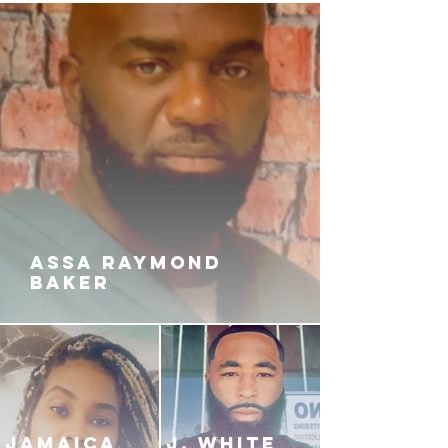
the intention of wiping out
Babygurl and her savages.
Will QUICK and his team be
enough for the infamous squad or
will it take more than a team to get
his revenge? Is a man's anger
more powerful than the wrath of a
woman? Only time will tell in this
heart-thumping, unpredictable
finale.
ASSA RAYMOND
BAKER
JAMAICA
J. White