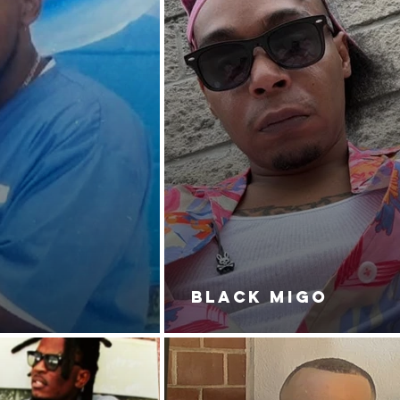
BLACK MIGO