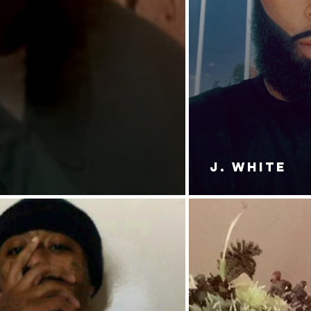
J. White