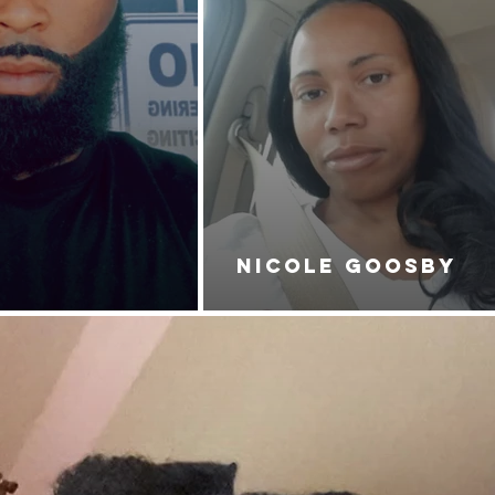
NICOLE GOOSBY