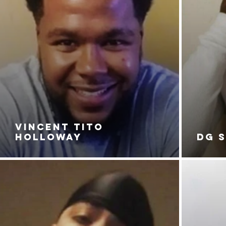
VINCENT TITO
HOLLOWAY
DG 