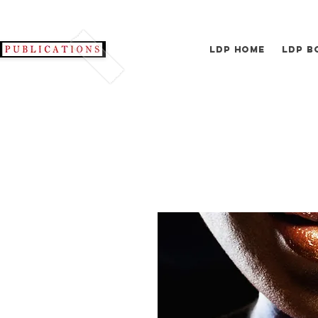
LDP Home
LDP B