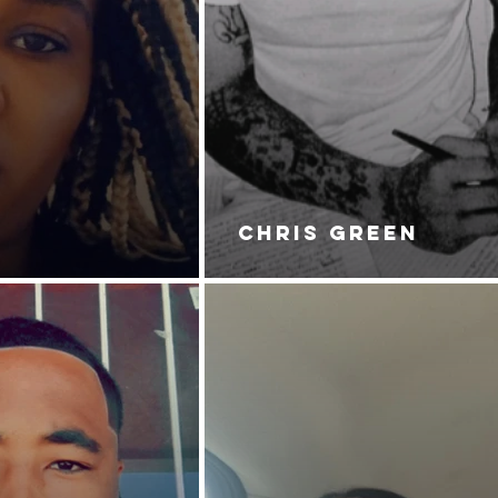
CHRIS GREEN