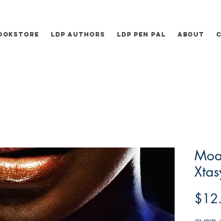
ookstore
LDP Authors
LDP Pen Pal
About
Moa
Xtas
$12