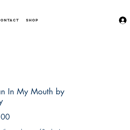
Contact
Shop
n In My Mouth by
y
Price
.00