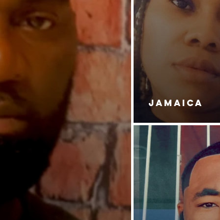
JAMAICA