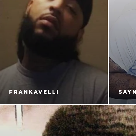
FRANKAVELLI
SAY