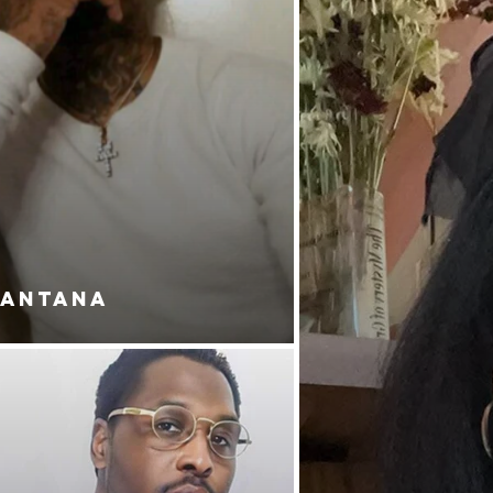
SANTANA