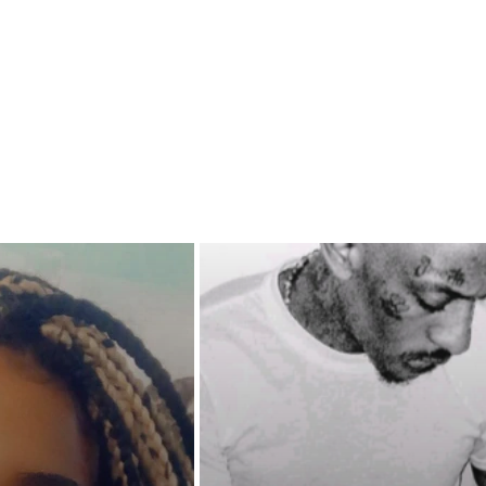
 close for comfort, will Cupid
r with his bow? Will lust
 principles when this irresistible
mises to make a vulnerable
 "MOAN IN MY MOUTH" and
her pent up sexual passion?