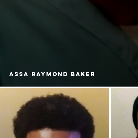
ASSA RAYMOND BAKER