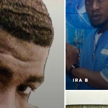
IRA B