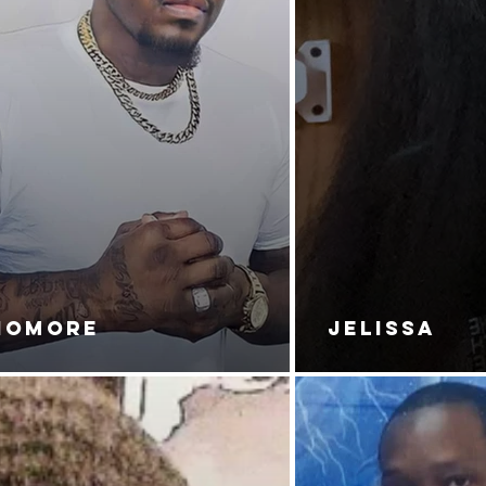
NOMORE
JELISSA