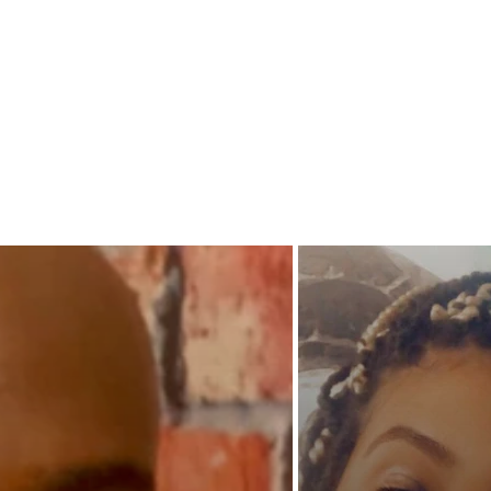
Amy too
shoot he
overrule
man pro
woman
awaken 