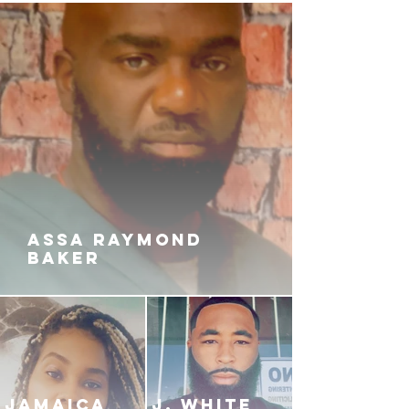
ASSA RAYMOND
BAKER
JAMAICA
J. White