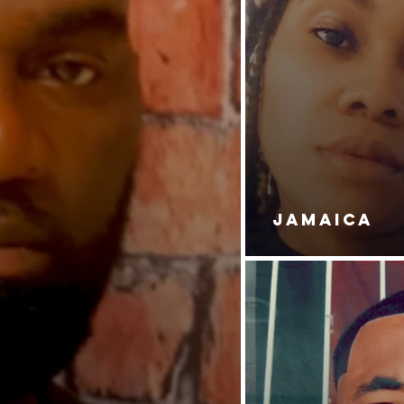
JAMAICA