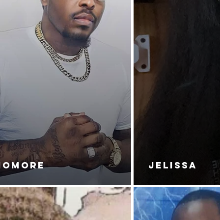
NOMORE
JELISSA