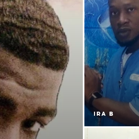
IRA B