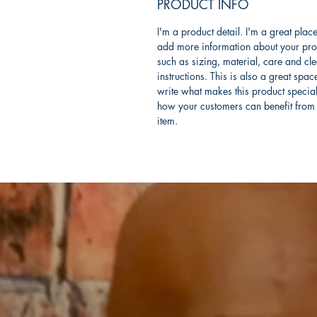
PRODUCT INFO
I'm a product detail. I'm a great place
add more information about your pro
such as sizing, material, care and cl
instructions. This is also a great spac
write what makes this product specia
how your customers can benefit from 
item.