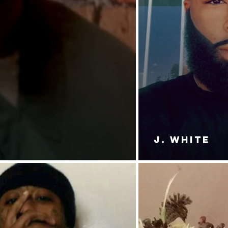
J. White