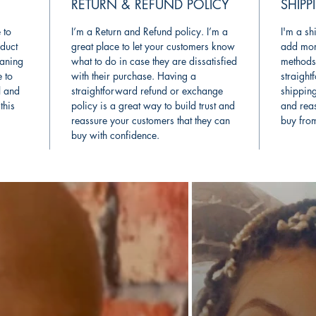
RETURN & REFUND POLICY
SHIPP
 to
I’m a Return and Refund policy. I’m a
I'm a sh
duct
great place to let your customers know
add mor
eaning
what to do in case they are dissatisfied
methods
e to
with their purchase. Having a
straight
l and
straightforward refund or exchange
shipping
this
policy is a great way to build trust and
and reas
reassure your customers that they can
buy fro
buy with confidence.