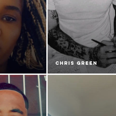
CHRIS GREEN