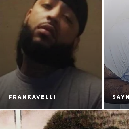
FRANKAVELLI
SAY