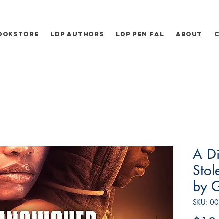
ookstore
LDP Authors
LDP Pen Pal
About
A Di
Stol
by 
SKU: 0