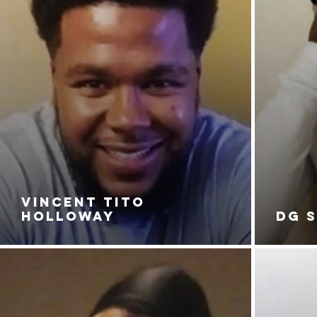
VINCENT TITO
HOLLOWAY
DG 