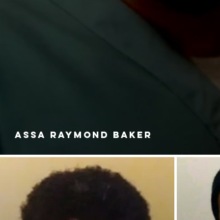
ASSA RAYMOND BAKER