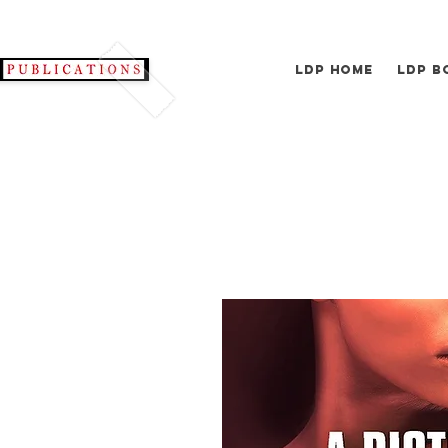
LDP Home
LDP B