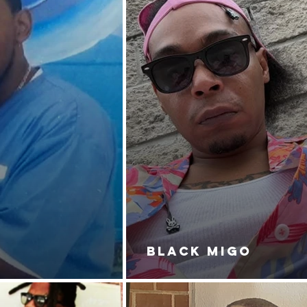
BLACK MIGO