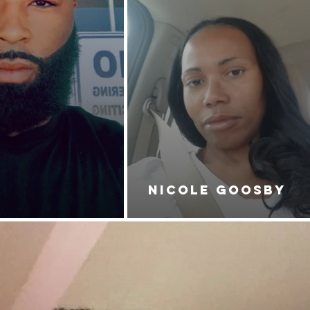
NICOLE GOOSBY