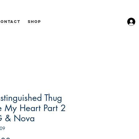
Contact
Shop
stinguished Thug
e My Heart Part 2
G & Nova
009