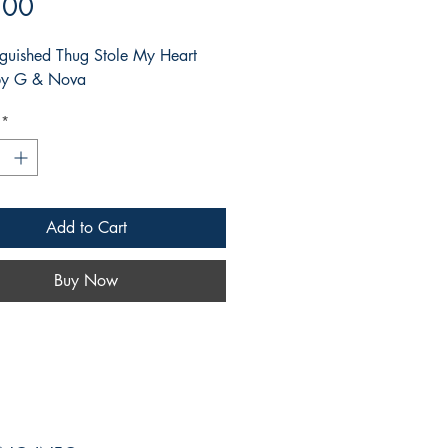
Price
.00
nguished Thug Stole My Heart
 by G & Nova
*
Add to Cart
Buy Now