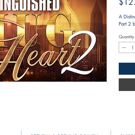
$12
A Disti
Part 2
Quantity