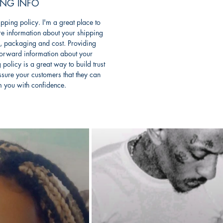
ING INFO
ipping policy. I'm a great place to
e information about your shipping
, packaging and cost. Providing
forward information about your
 policy is a great way to build trust
sure your customers that they can
m you with confidence.