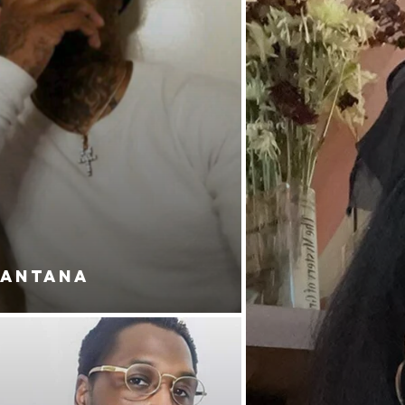
SANTANA