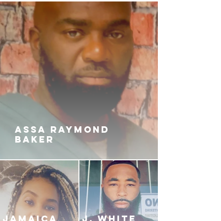
ASSA RAYMOND
BAKER
JAMAICA
J. White