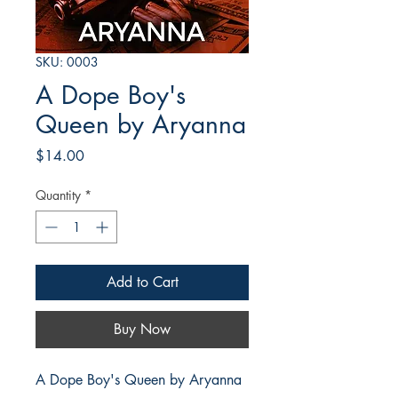
SKU: 0003
A Dope Boy's
Queen by Aryanna
Price
$14.00
Quantity
*
Add to Cart
Buy Now
A Dope Boy's Queen by Aryanna