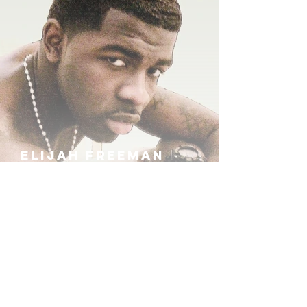
ELIJAH FREEMAN