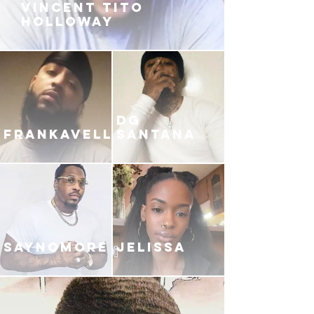
VINCENT TITO
HOLLOWAY
DG
FRANKAVELLI
SANTANA
SAYNOMORE
JELISSA