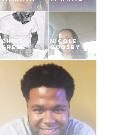
CHRIS
NICOLE
GREEN
GOOSBY