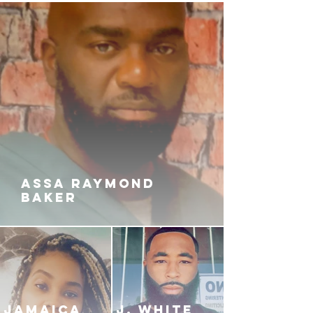
ASSA RAYMOND
BAKER
JAMAICA
J. White