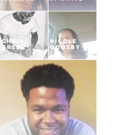
CHRIS
NICOLE
GREEN
GOOSBY