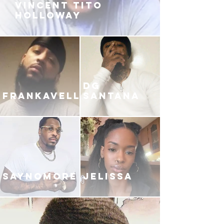
VINCENT TITO
HOLLOWAY
DG
FRANKAVELLI
SANTANA
SAYNOMORE
JELISSA