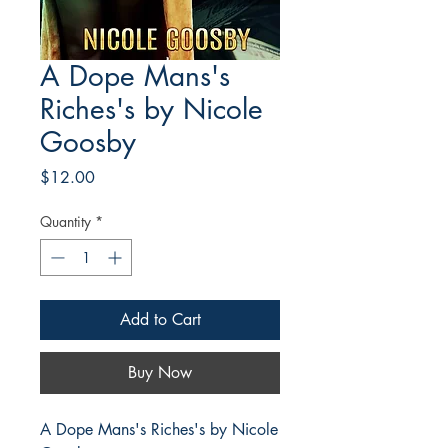
A Dope Mans's
Riches's by Nicole
Goosby
Price
$12.00
Quantity
*
Add to Cart
Buy Now
A Dope Mans's Riches's by Nicole