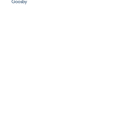
Goosby