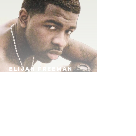
ELIJAH FREEMAN
IRA B
KHUFU