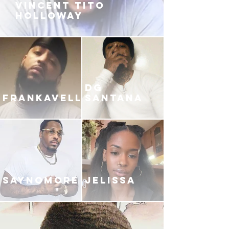
VINCENT TITO
HOLLOWAY
DG
FRANKAVELLI
SANTANA
SAYNOMORE
JELISSA