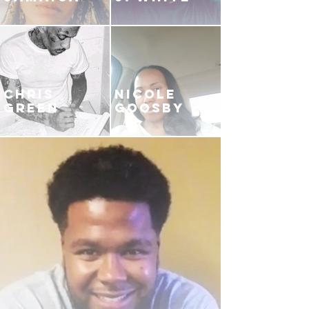
CHRIS
NICOLE
GREEN
GOOSBY