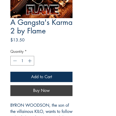
A Gangsta's Karma
2 by Flame
Price
$13.50
Quantity
*
Add to Cart
Buy Now
BYRON WOODSON, the son of
the villainous KILO, wants to follow