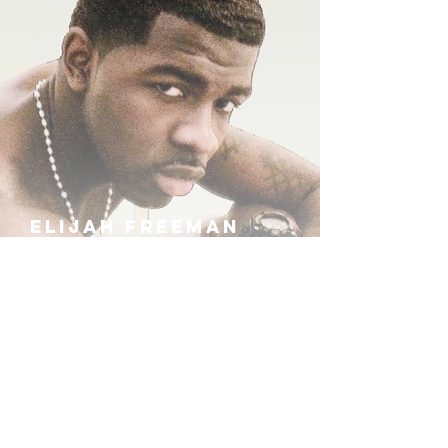
ELIJAH FREEMAN
IRA B
KHUFU