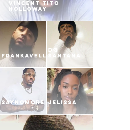
VINCENT TITO
HOLLOWAY
DG
FRANKAVELLI
SANTANA
SAYNOMORE
JELISSA