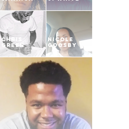
CHRIS
NICOLE
GREEN
GOOSBY