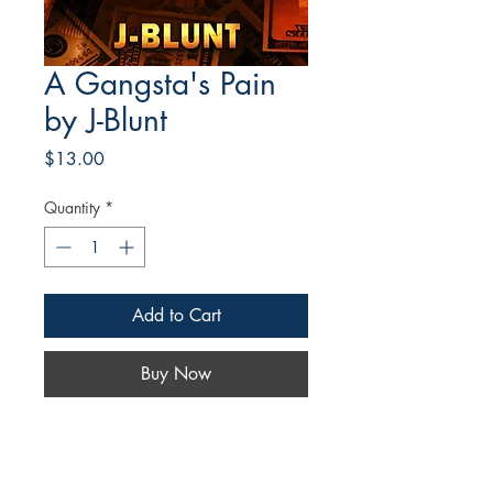
A Gangsta's Pain
by J-Blunt
Price
$13.00
Quantity
*
Add to Cart
Buy Now