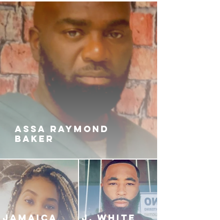
ASSA RAYMOND
BAKER
JAMAICA
J. White