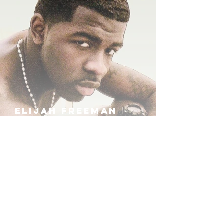
ELIJAH FREEMAN
IRA B
KHUFU