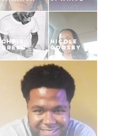
CHRIS
NICOLE
GREEN
GOOSBY