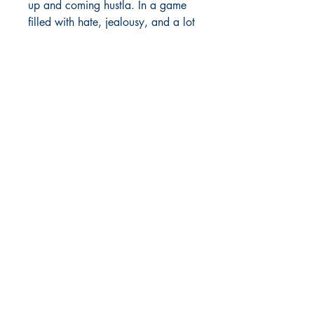
up and coming hustla. In a game
filled with hate, jealousy, and a lot
of cutthroat friends and opps,
PrettyBoy is one of many who will
go against the grain in order to
make his street dreams come true.
With his Mac-11 crew and a ride-
or-die female by his side, can
Prettyboy get to the bag? Will the
ATL be A GANGSTA'S
PARADISE? Or will the ruthlessness
that pervades the city dubbed
Black Hollywood rise up and turn
Prettyboy's dreams into a
nightmare?
JARVIS, who is Prettyboy's Day
One homie, just might hold the key
to all of their fate. Will Jarvis keep