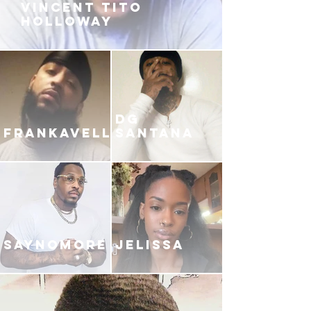
VINCENT TITO
HOLLOWAY
DG
FRANKAVELLI
SANTANA
SAYNOMORE
JELISSA