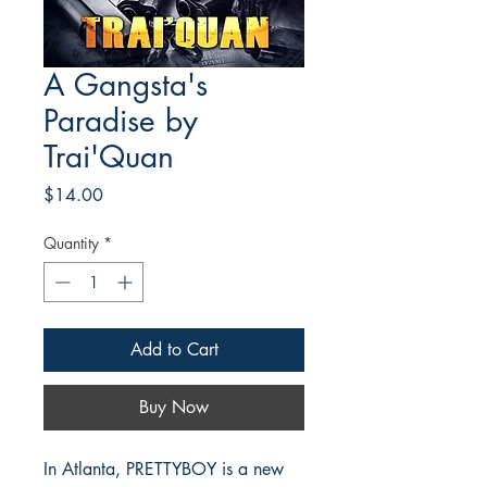
A Gangsta's
Paradise by
Trai'Quan
Price
$14.00
Quantity
*
Add to Cart
Buy Now
In Atlanta, PRETTYBOY is a new