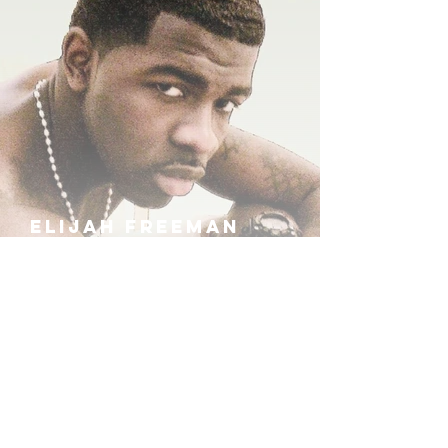
ELIJAH FREEMAN