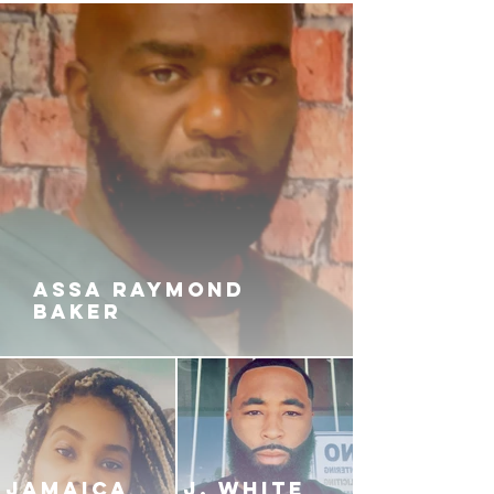
it one hundred and not allow
greed and envy to creep into his
heart? Or will he become cutthroat
and materialize as Prettyboy's
most fierce rival?
ASSA RAYMOND
BAKER
JAMAICA
J. White