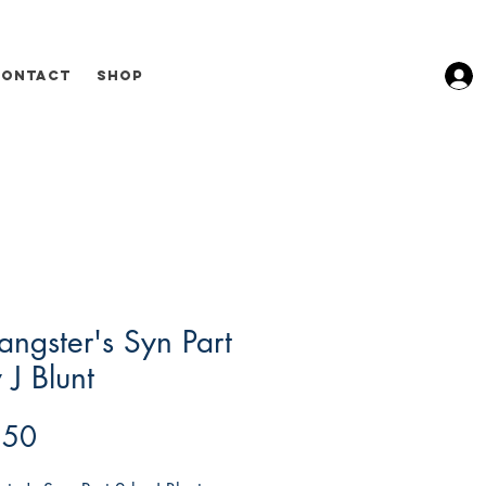
Contact
Shop
ngster's Syn Part
 J Blunt
Price
.50