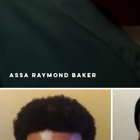
ASSA RAYMOND BAKER