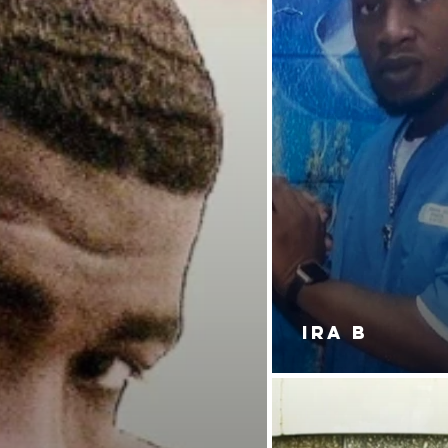
IRA B