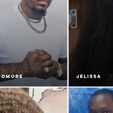
NOMORE
JELISSA