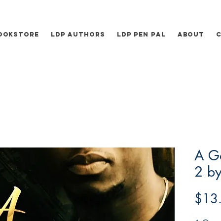
ookstore
LDP Authors
LDP Pen Pal
About
A Ga
2 by
$13