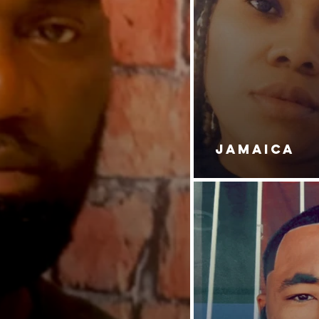
JAMAICA