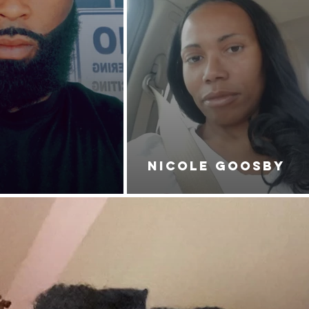
NICOLE GOOSBY