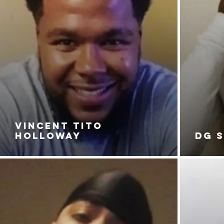
VINCENT TITO
HOLLOWAY
DG 