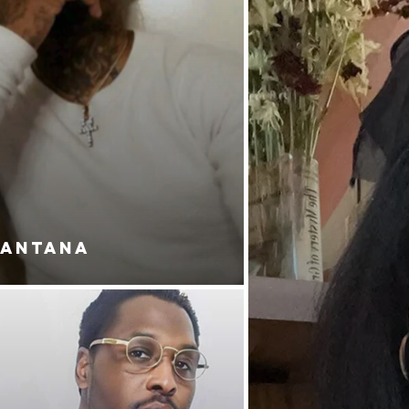
SANTANA