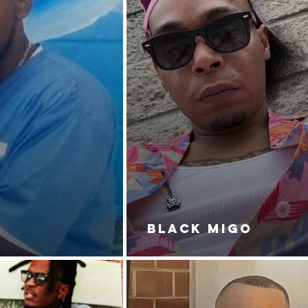
BLACK MIGO