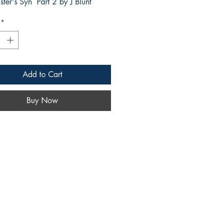
ter's Syn Part 2 by J Blunt
*
Add to Cart
Buy Now