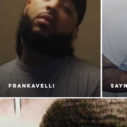
FRANKAVELLI
SAY