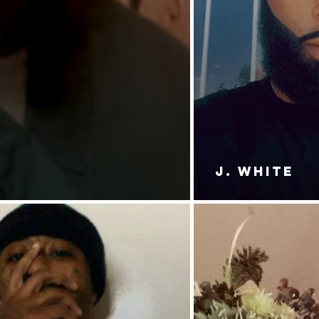
J. White