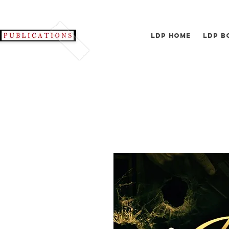
LDP Home
LDP B