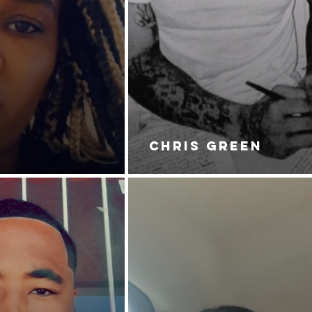
CHRIS GREEN