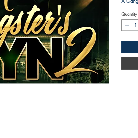
A Gangs
Quantity