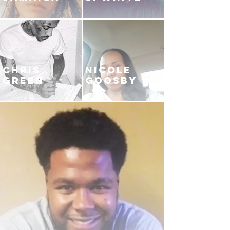
CHRIS
NICOLE
GREEN
GOOSBY