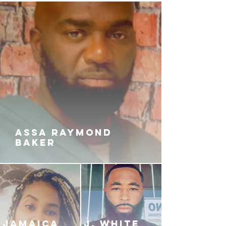
ASSA RAYMOND
BAKER
JAMAICA
J. White