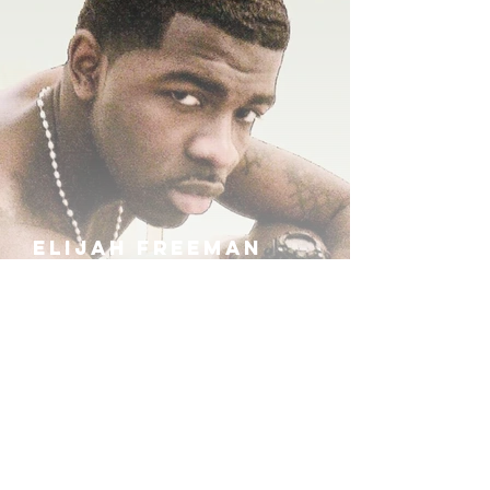
ELIJAH FREEMAN
IRA B
KHUFU