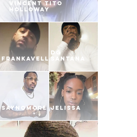
VINCENT TITO
HOLLOWAY
DG
FRANKAVELLI
SANTANA
SAYNOMORE
JELISSA