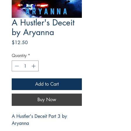
A Hustler's Deceit
by Aryanna
Price
$12.50
Quantity
*
Add to Cart
Buy Now
A Hustler's Deceit Part 3 by
Aryanna