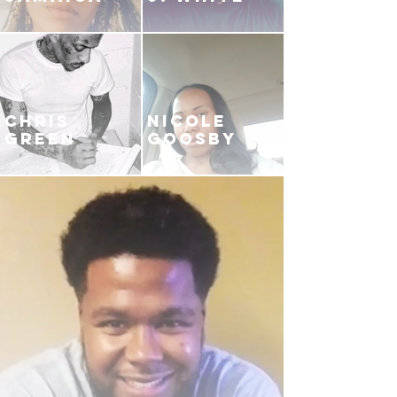
CHRIS
NICOLE
GREEN
GOOSBY