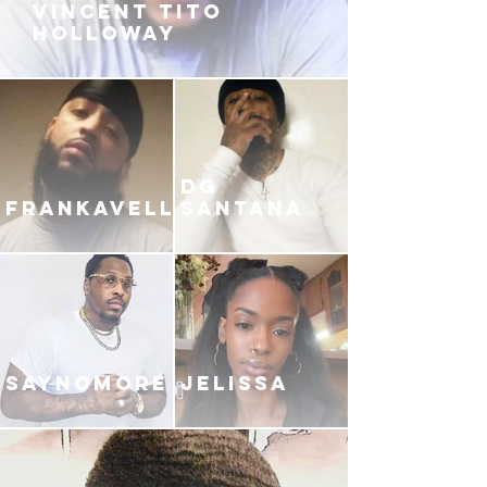
VINCENT TITO
HOLLOWAY
DG
FRANKAVELLI
SANTANA
SAYNOMORE
JELISSA