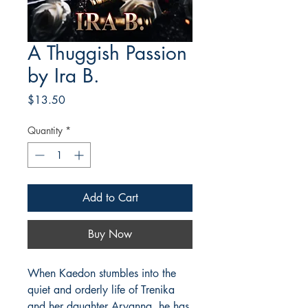
A Thuggish Passion
by Ira B.
Price
$13.50
Quantity
*
Add to Cart
Buy Now
When Kaedon stumbles into the
quiet and orderly life of Trenika
and her daughter Aryanna, he has