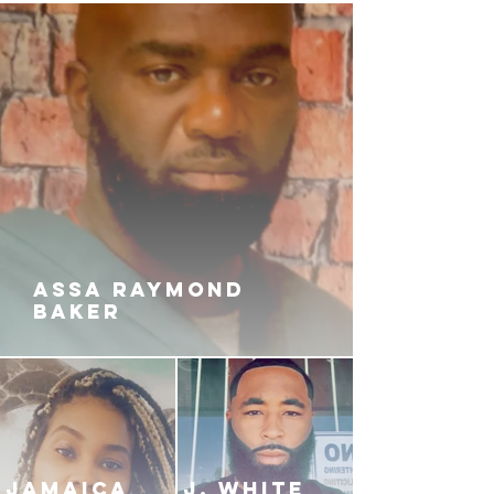
gangsta while living a different life
with his new family. He wants to
walk the path of the straight and
narrow, but will his past catches
up to him and force him to pick the
blick back up remind the streets
that he's still about that business?
ASSA RAYMOND
BAKER
JAMAICA
J. White