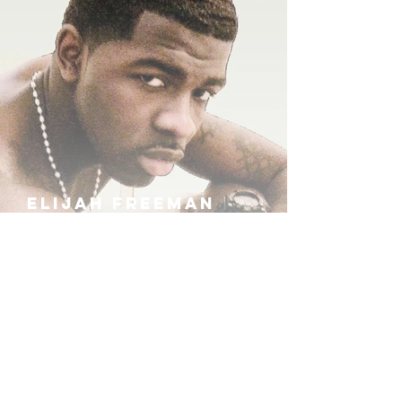
ELIJAH FREEMAN
IRA B
KHUFU