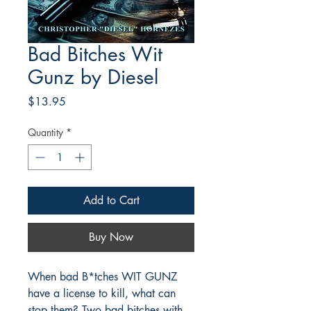
Bad Bitches Wit
Gunz by Diesel
Price
$13.95
Quantity
*
Add to Cart
Buy Now
When bad B*tches WIT GUNZ
have a license to kill, what can
stop them? Two bad bitches with