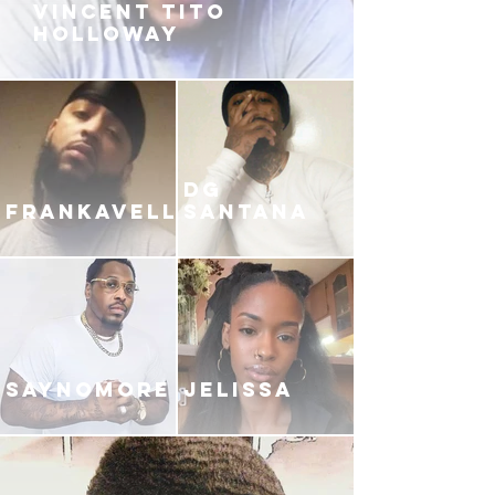
VINCENT TITO
HOLLOWAY
DG
FRANKAVELLI
SANTANA
SAYNOMORE
JELISSA