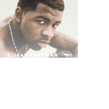
ELIJAH FREEMAN
IRA B
KHUFU