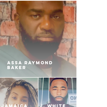
ASSA RAYMOND
BAKER
JAMAICA
J. White