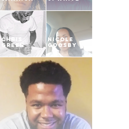
CHRIS
NICOLE
GREEN
GOOSBY