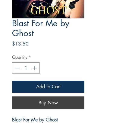
Blast For Me by
Ghost
Price
$13.50
Quantity
*
Add to Cart
Buy Now
Blast For Me by Ghost