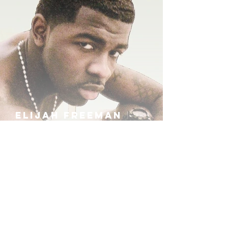
ELIJAH FREEMAN
IRA B
KHUFU