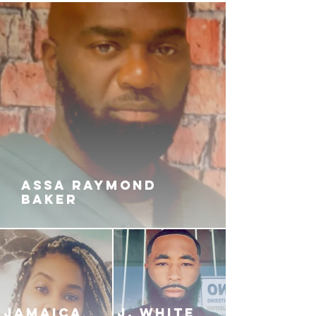
ASSA RAYMOND
BAKER
JAMAICA
J. White