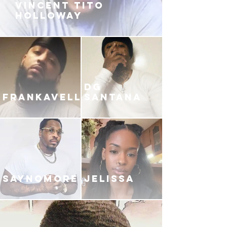
VINCENT TITO
HOLLOWAY
DG
FRANKAVELLI
SANTANA
SAYNOMORE
JELISSA