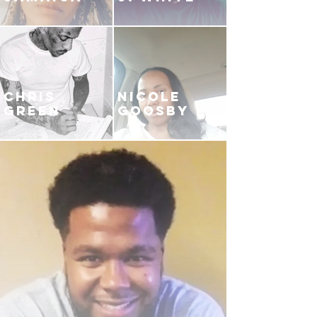
CHRIS
NICOLE
GREEN
GOOSBY