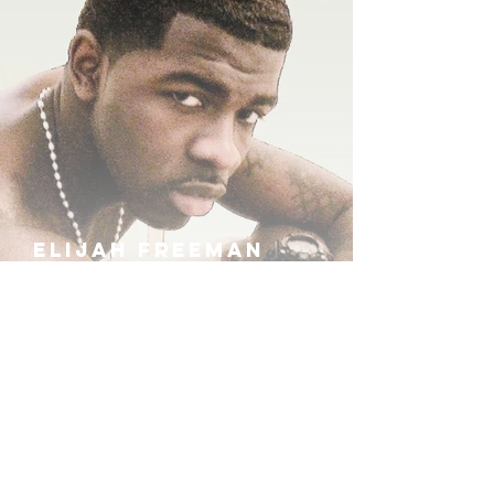
ELIJAH FREEMAN
IRA B
KHUFU