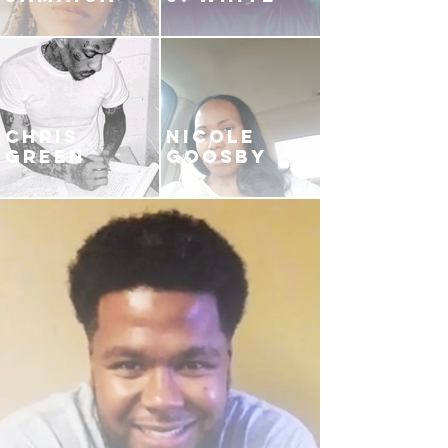
CHRIS
NICOLE
GREEN
GOOSBY