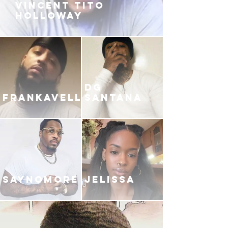
VINCENT TITO
HOLLOWAY
DG
FRANKAVELLI
SANTANA
SAYNOMORE
JELISSA