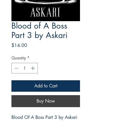
Blood of A Boss
Part 3 by Askari
Price
$14.00
Quantity
*
Add to Cart
Buy Now
Blood Of A Boss Part 3 by Askari