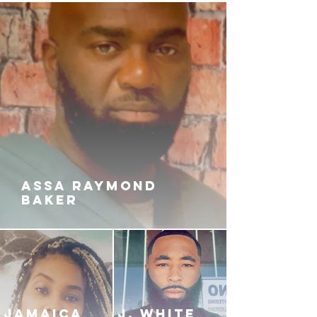
ASSA RAYMOND
BAKER
JAMAICA
J. White