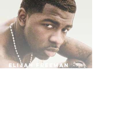
ELIJAH FREEMAN
IRA B
KHUFU