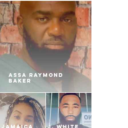
ASSA RAYMOND
BAKER
JAMAICA
J. White