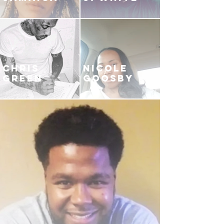
CHRIS
NICOLE
GREEN
GOOSBY