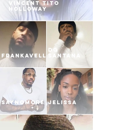
VINCENT TITO
HOLLOWAY
DG
FRANKAVELLI
SANTANA
SAYNOMORE
JELISSA