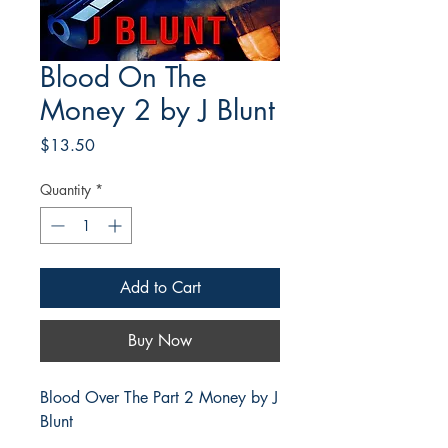
Blood On The
Money 2 by J Blunt
Price
$13.50
Quantity
*
Add to Cart
Buy Now
Blood Over The Part 2 Money by J
Blunt