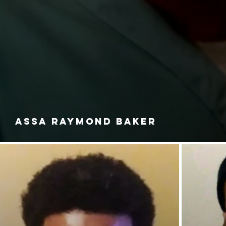
ASSA RAYMOND BAKER