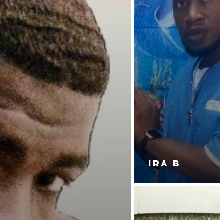
IRA B