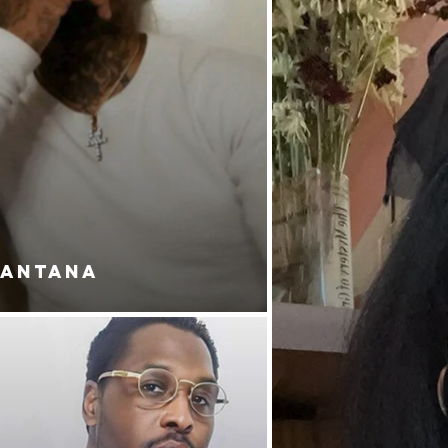
SANTANA