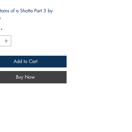
tains of a Shotta Part 3 by
a
*
Add to Cart
Buy Now