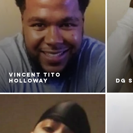
VINCENT TITO
HOLLOWAY
DG 