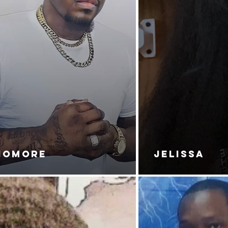
NOMORE
JELISSA