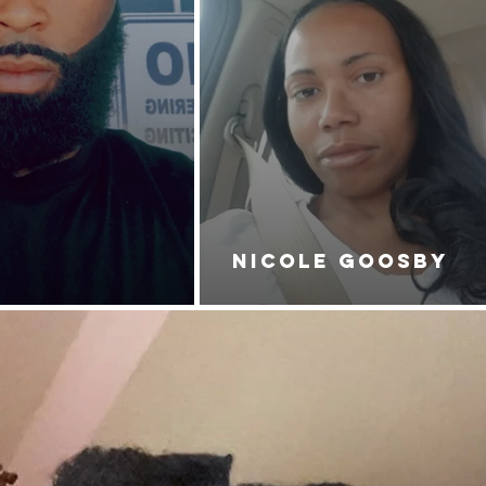
NICOLE GOOSBY