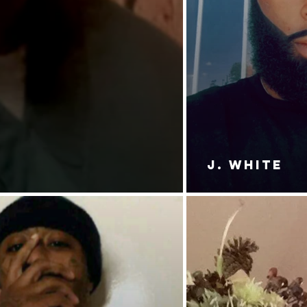
J. White