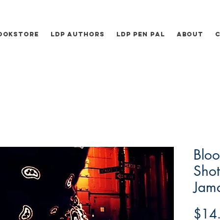
ookstore
LDP Authors
LDP Pen Pal
About
Bloo
Shot
Jam
$14