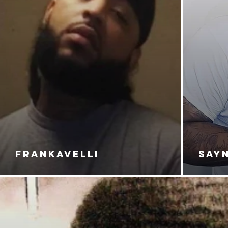
FRANKAVELLI
SAY