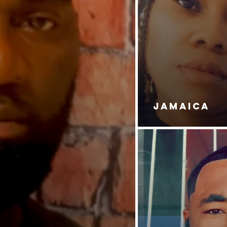
JAMAICA