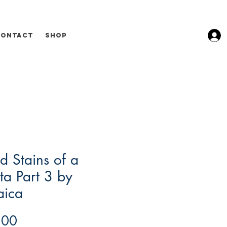
Contact
Shop
d Stains of a
ta Part 3 by
aica
Price
.00