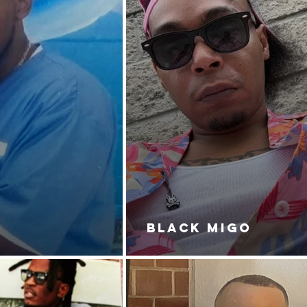
BLACK MIGO