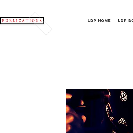
LDP Home
LDP B