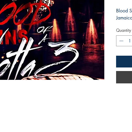
Blood S
Jamaic
Quantity