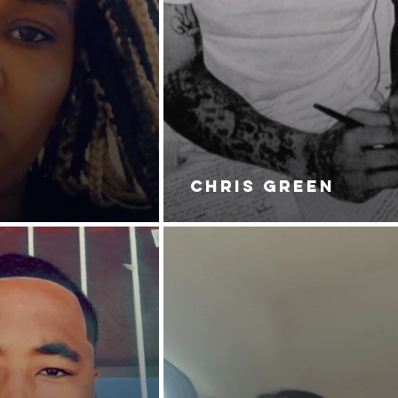
CHRIS GREEN