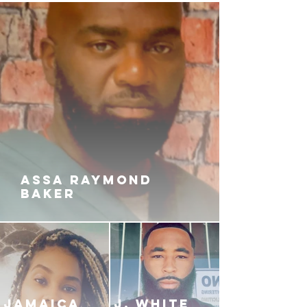
ASSA RAYMOND
BAKER
JAMAICA
J. White