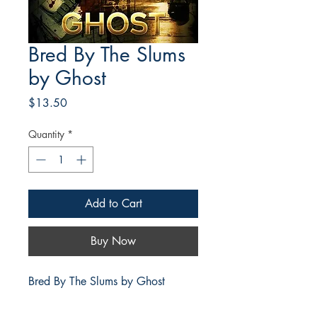
Bred By The Slums
by Ghost
Price
$13.50
Quantity
*
Add to Cart
Buy Now
Bred By The Slums by Ghost