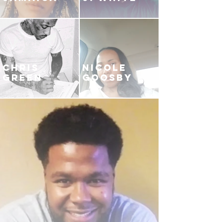
CHRIS
NICOLE
GREEN
GOOSBY