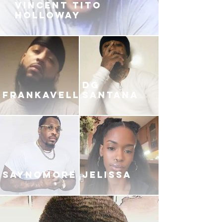
VINCENT TITO
HOLLOWAY
DG
FRANKAVELLI
SANTANA
SAYNOMORE
JELISSA