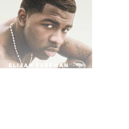
ELIJAH FREEMAN
IRA B
KHUFU