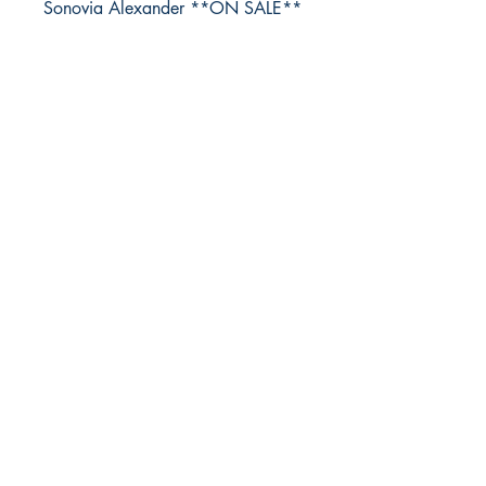
Sonovia Alexander **ON SALE**