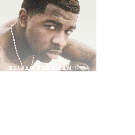
ELIJAH FREEMAN
IRA B
KHUFU