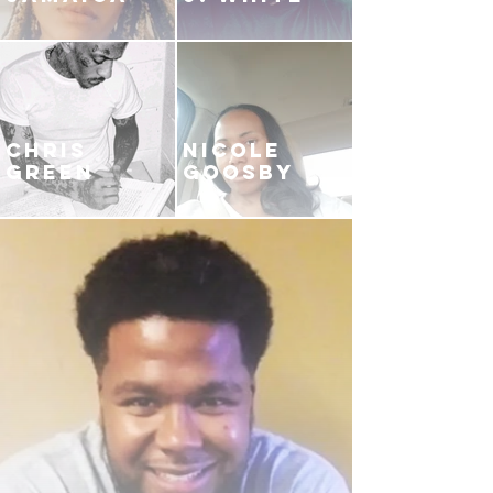
CHRIS
NICOLE
GREEN
GOOSBY