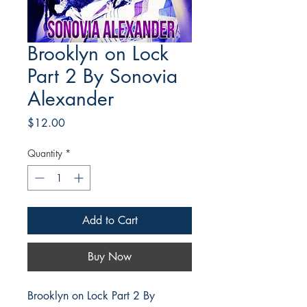
Brooklyn on Lock
Part 2 By Sonovia
Alexander
Price
$12.00
Quantity
*
Add to Cart
Buy Now
Brooklyn on Lock Part 2 By