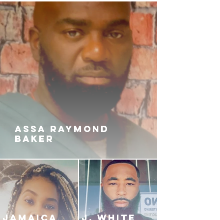
ASSA RAYMOND
BAKER
JAMAICA
J. White