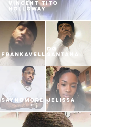
VINCENT TITO
HOLLOWAY
DG
FRANKAVELLI
SANTANA
SAYNOMORE
JELISSA