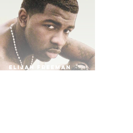
ELIJAH FREEMAN
IRA B
KHUFU