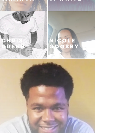
CHRIS
NICOLE
GREEN
GOOSBY