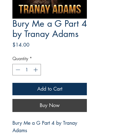
Bury Me a G Part 4
by Tranay Adams
Price
$14.00
Quantity
*
Add to Cart
Buy Now
Bury Me a G Part 4 by Tranay
Adams