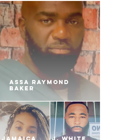
ASSA RAYMOND
BAKER
JAMAICA
J. White