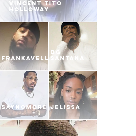
VINCENT TITO
HOLLOWAY
DG
FRANKAVELLI
SANTANA
SAYNOMORE
JELISSA