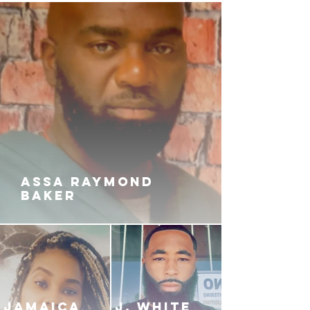
ASSA RAYMOND
BAKER
JAMAICA
J. White