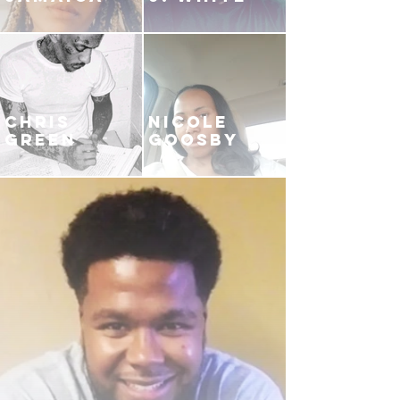
CHRIS
NICOLE
GREEN
GOOSBY