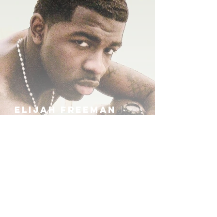
ELIJAH FREEMAN
IRA B
KHUFU