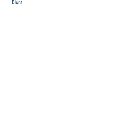
Blunt