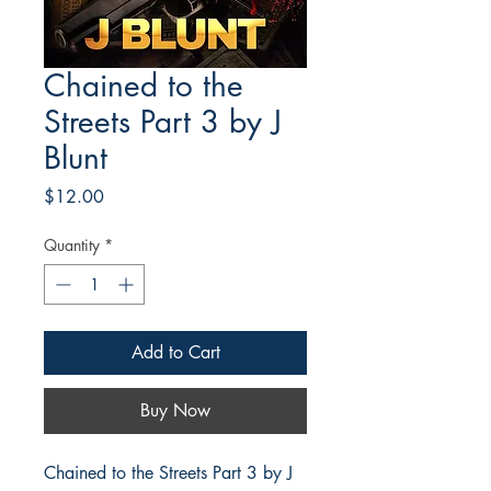
Chained to the
Streets Part 3 by J
Blunt
Price
$12.00
Quantity
*
Add to Cart
Buy Now
Chained to the Streets Part 3 by J