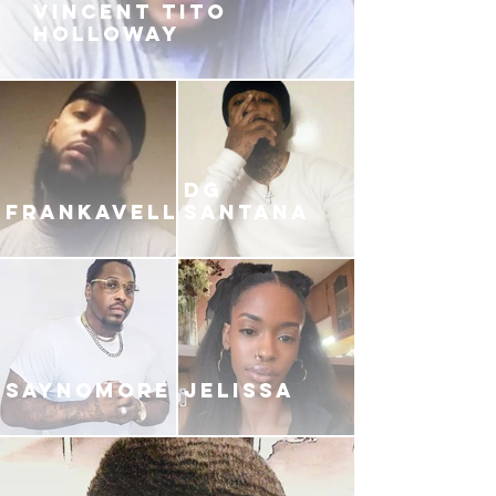
VINCENT TITO
HOLLOWAY
DG
FRANKAVELLI
SANTANA
SAYNOMORE
JELISSA