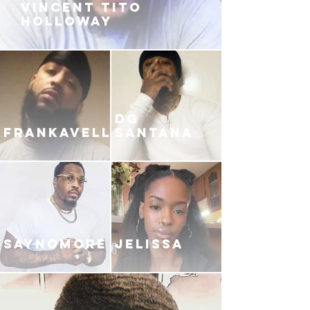
VINCENT TITO
HOLLOWAY
DG
FRANKAVELLI
SANTANA
SAYNOMORE
JELISSA