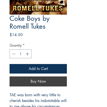
Coke Boys by
Romell Tukes
Price
$14.50
Quantity
*
Add to Cart
Buy Now
TAE was born with very little to
cherish besides his indomitable will
to rise above his circumstances.