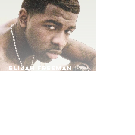
ELIJAH FREEMAN
IRA B
KHUFU