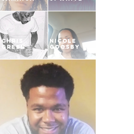
CHRIS
NICOLE
GREEN
GOOSBY