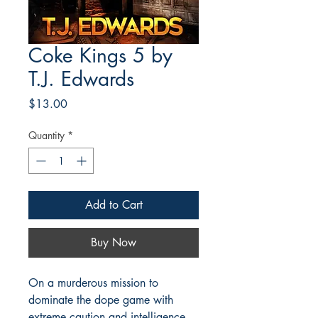
Coke Kings 5 by
T.J. Edwards
Price
$13.00
Quantity
*
Add to Cart
Buy Now
On a murderous mission to
dominate the dope game with
extreme caution and intelligence,