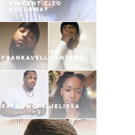
VINCENT TITO
HOLLOWAY
DG
FRANKAVELLI
SANTANA
SAYNOMORE
JELISSA