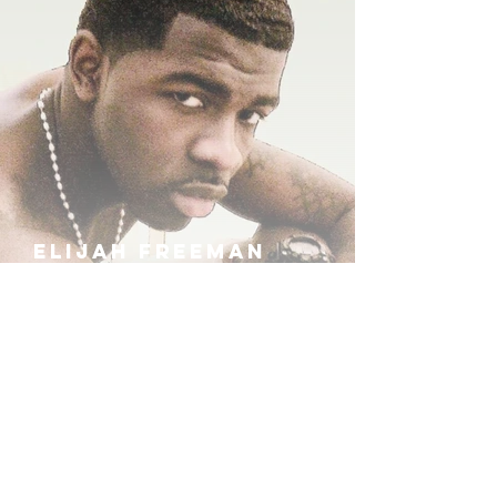
ELIJAH FREEMAN
IRA B
KHUFU