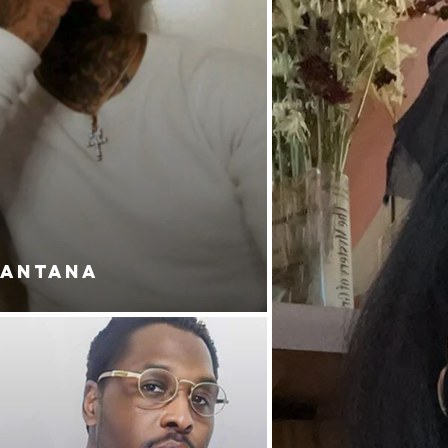
SANTANA