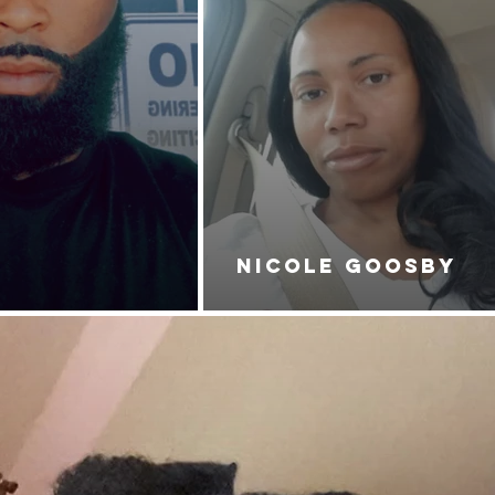
NICOLE GOOSBY