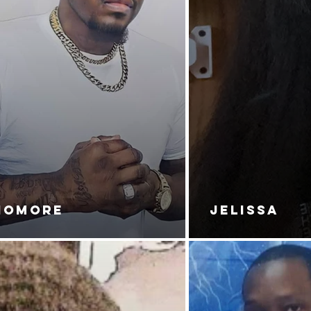
NOMORE
JELISSA