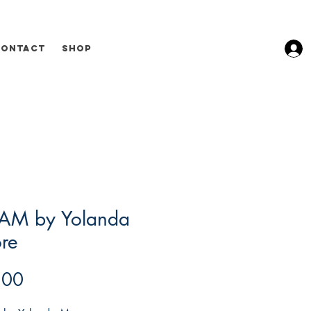
Contact
Shop
AM by Yolanda
re
Price
.00