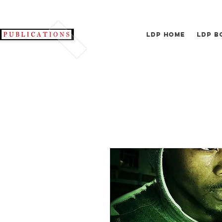
LDP Home
LDP B