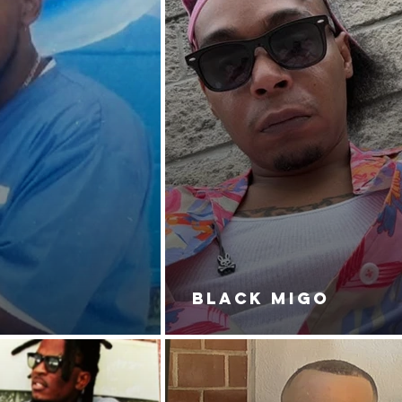
BLACK MIGO