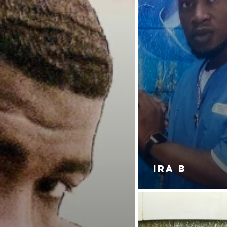
IRA B