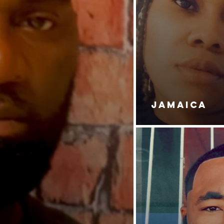
JAMAICA