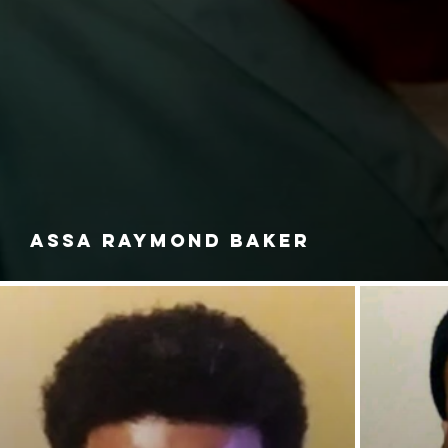
ASSA RAYMOND BAKER