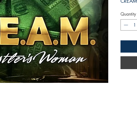
CREAM 
Quantity