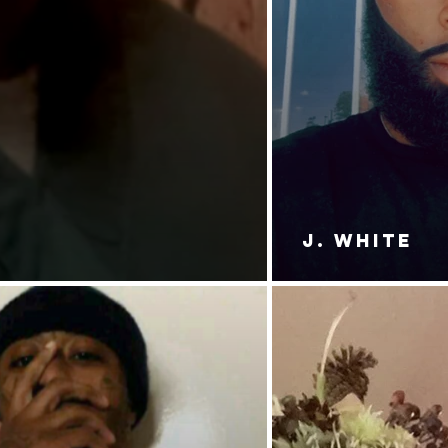
J. White