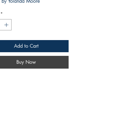
by Yolanda Moore
*
Add to Cart
Buy Now