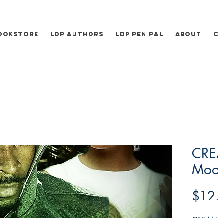
ookstore
LDP Authors
LDP Pen Pal
About
CRE
Moo
$12