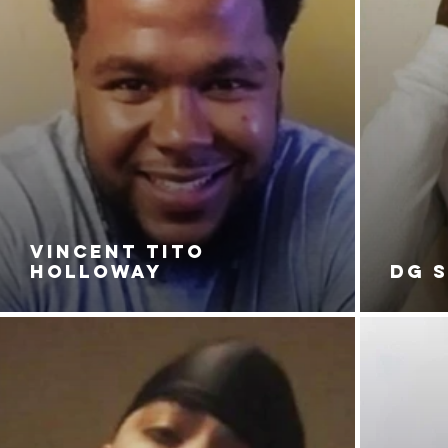
VINCENT TITO
HOLLOWAY
DG 