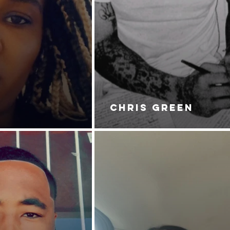
CHRIS GREEN