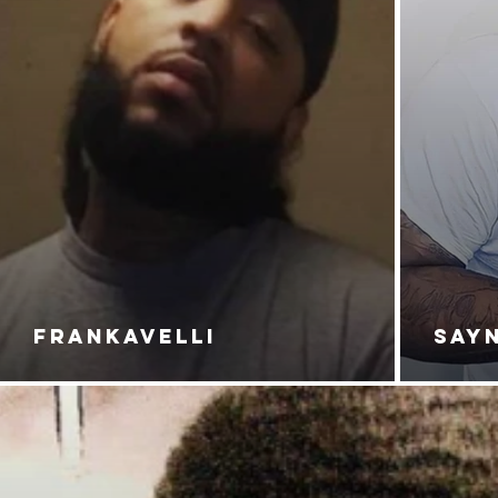
FRANKAVELLI
SAY