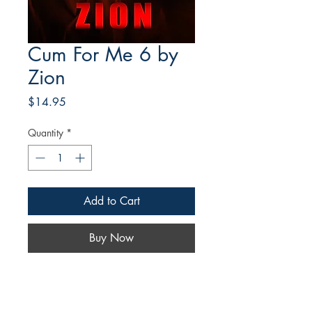
Cum For Me 6 by
Zion
Price
$14.95
Quantity
*
Add to Cart
Buy Now