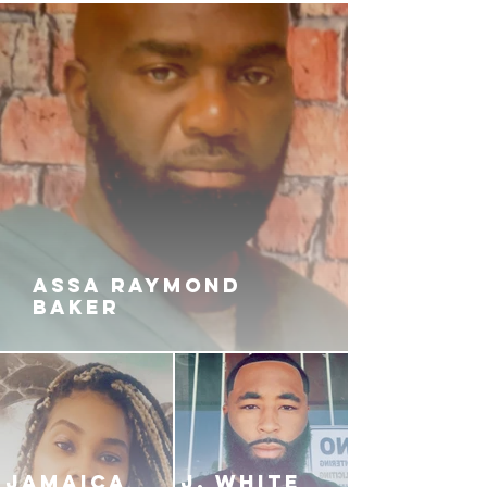
ASSA RAYMOND
BAKER
JAMAICA
J. White