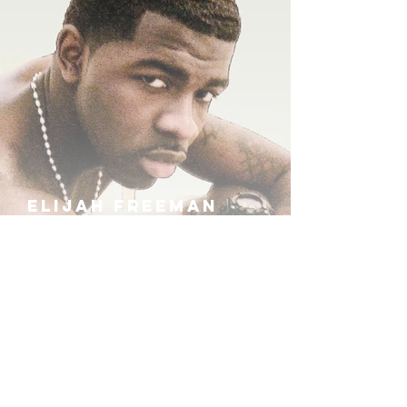
ELIJAH FREEMAN
IRA B
KHUFU