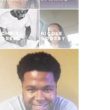
CHRIS
NICOLE
GREEN
GOOSBY