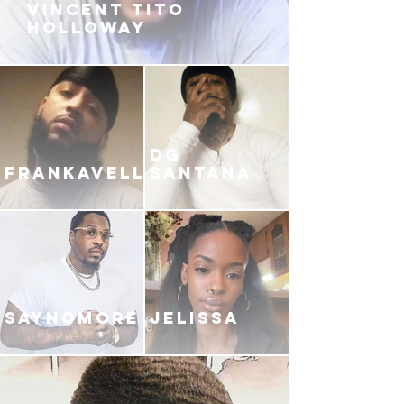
VINCENT TITO
HOLLOWAY
DG
FRANKAVELLI
SANTANA
SAYNOMORE
JELISSA