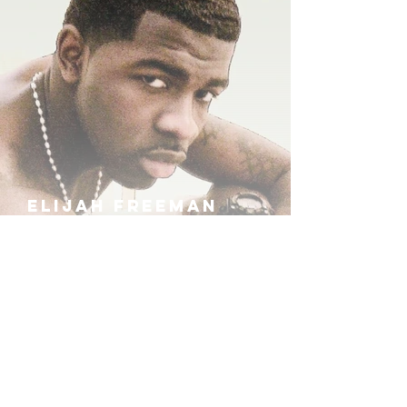
ELIJAH FREEMAN
IRA B
KHUFU