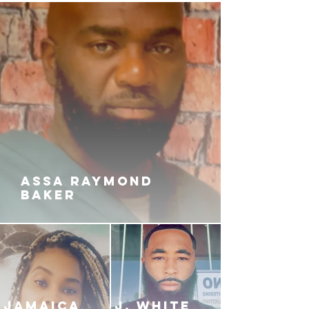
NiQue battles with her own past
while trying to survive long enough
to have a future worth living for.
Will she be able to tame the beast
that lies in the darkest part of her
soul? Or will Pajay reign supreme
and demolish the rest of the
surviving members of the notorious
Reynolds-Clayton family once and
for all?
ASSA RAYMOND
BAKER
JAMAICA
J. White