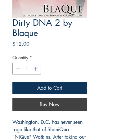
Dirty DNA 2 by
Blaque
Price
$12.00
Quantity
*
Add to Cart
Buy Now
Washington, D.C. has never seen
rage like that of ShaniQua
"NiQue" Watkins. After taking out