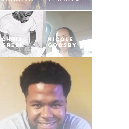
CHRIS
NICOLE
GREEN
GOOSBY