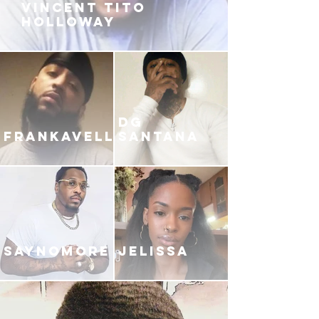
VINCENT TITO
HOLLOWAY
DG
FRANKAVELLI
SANTANA
SAYNOMORE
JELISSA