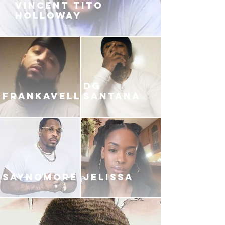
VINCENT TITO
HOLLOWAY
DG
FRANKAVELLI
SANTANA
SAYNOMORE
JELISSA