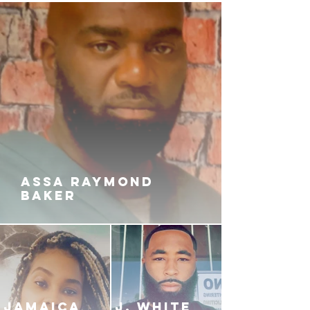
Abbot, Zaro is thrust into a
precarious position that just might
alter his life. And when certain
allegiances are challenged, things
can quickly spin out of control.
Amidst the chaos, Zamad
orchestrates events from his prison
cell, weaving a complex web of
deception that will have far-
reaching consequences in DRILL
CITY.
ASSA RAYMOND
BAKER
JAMAICA
J. White