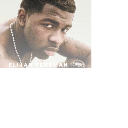
ELIJAH FREEMAN
IRA B
KHUFU