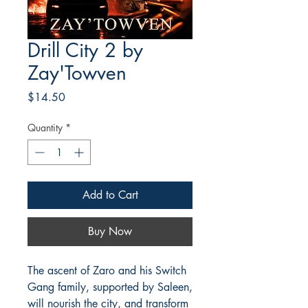
Drill City 2 by
Zay'Towven
Price
$14.50
Quantity
*
Add to Cart
Buy Now
The ascent of Zaro and his Switch
Gang family, supported by Saleen,
will nourish the city, and transform