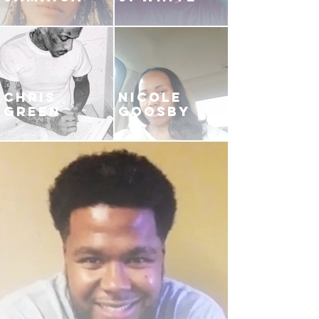
CHRIS
NICOLE
GREEN
GOOSBY