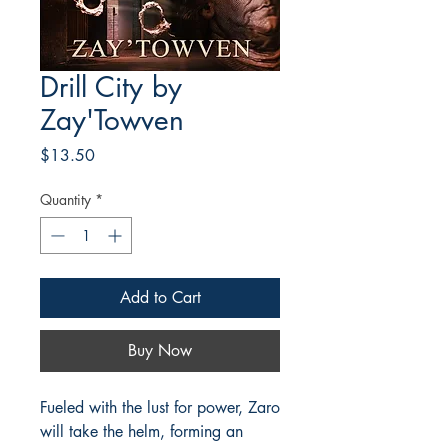
Drill City by
Zay'Towven
Price
$13.50
Quantity
*
Add to Cart
Buy Now
Fueled with the lust for power, Zaro
will take the helm, forming an