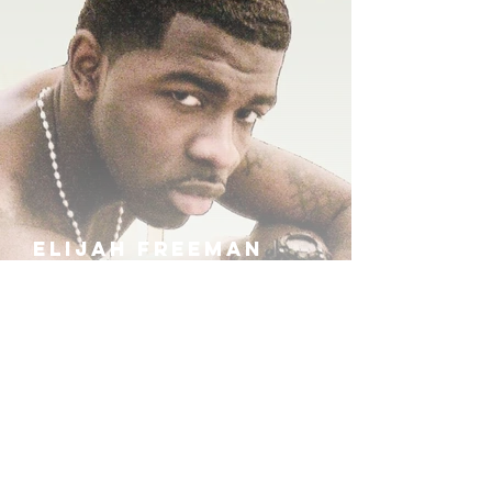
ELIJAH FREEMAN
IRA B
KHUFU