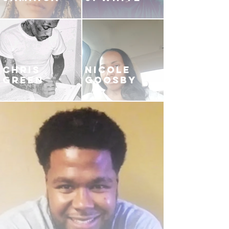
CHRIS
NICOLE
GREEN
GOOSBY