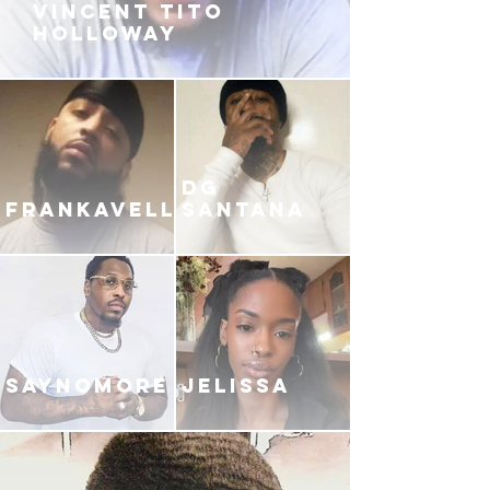
VINCENT TITO
HOLLOWAY
DG
FRANKAVELLI
SANTANA
SAYNOMORE
JELISSA