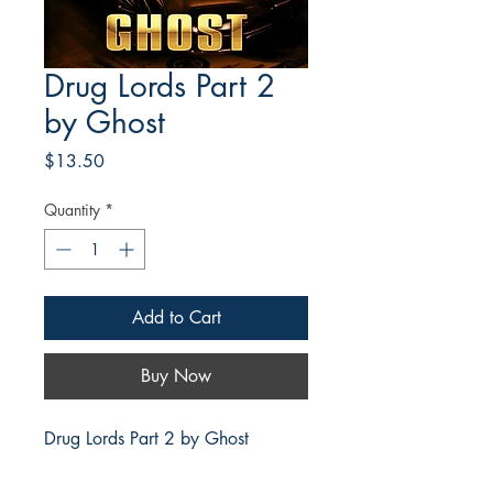
Drug Lords Part 2
by Ghost
Price
$13.50
Quantity
*
Add to Cart
Buy Now
Drug Lords Part 2 by Ghost