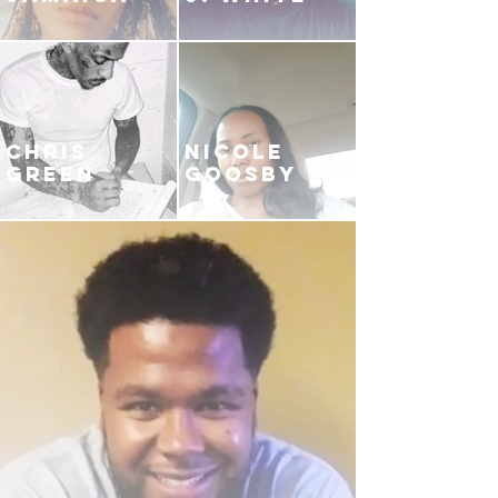
CHRIS
NICOLE
GREEN
GOOSBY