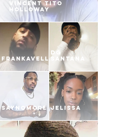
VINCENT TITO
HOLLOWAY
DG
FRANKAVELLI
SANTANA
SAYNOMORE
JELISSA