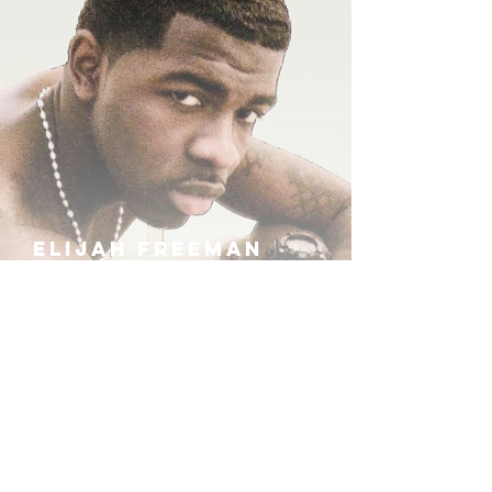
ELIJAH FREEMAN
IRA B
KHUFU