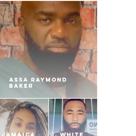
ASSA RAYMOND
BAKER
JAMAICA
J. White