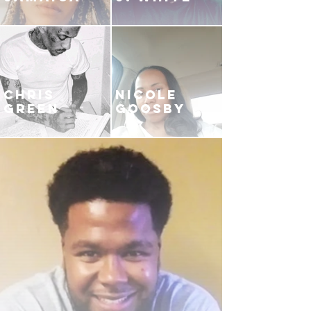
CHRIS
NICOLE
GREEN
GOOSBY