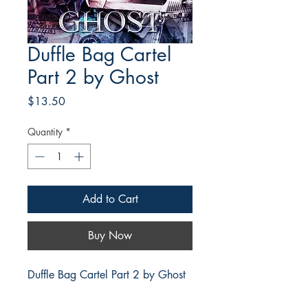
Duffle Bag Cartel
Part 2 by Ghost
Price
$13.50
Quantity
*
Add to Cart
Buy Now
Duffle Bag Cartel Part 2 by Ghost