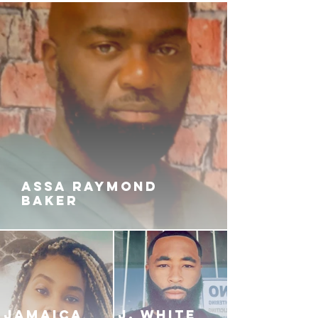
ASSA RAYMOND
BAKER
JAMAICA
J. White