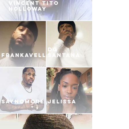
VINCENT TITO
HOLLOWAY
DG
FRANKAVELLI
SANTANA
SAYNOMORE
JELISSA