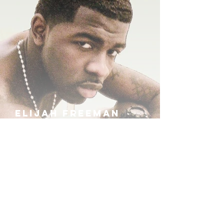
ELIJAH FREEMAN
IRA B
KHUFU