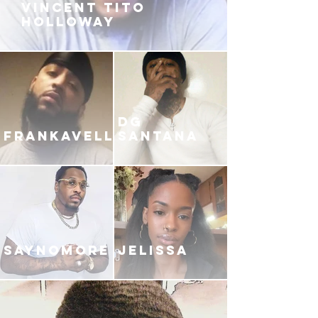
VINCENT TITO
HOLLOWAY
DG
FRANKAVELLI
SANTANA
SAYNOMORE
JELISSA