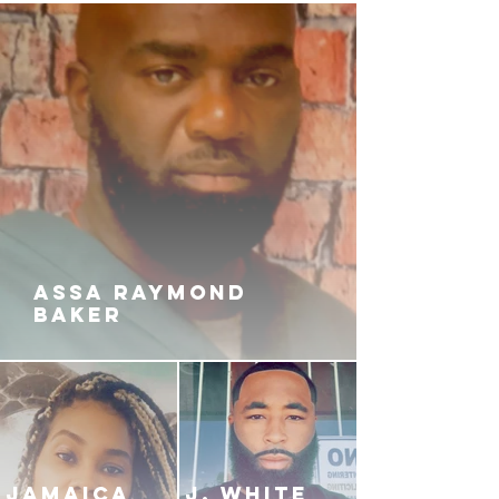
When Koko’s heart and peace is
threatened, will she run into even
more problems with the man she
left behind? Or will she find
comfort Embracing the love of a
Boss?
ASSA RAYMOND
BAKER
JAMAICA
J. White