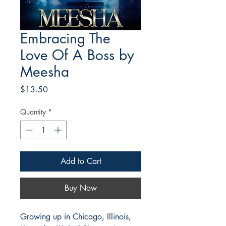
Embracing The
Love Of A Boss by
Meesha
Price
$13.50
Quantity
*
Add to Cart
Buy Now
Growing up in Chicago, Illinois,