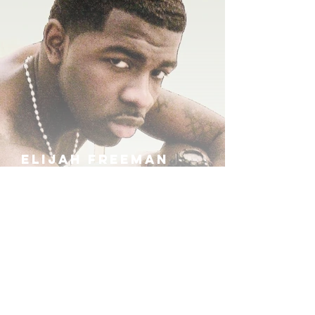
ELIJAH FREEMAN
IRA B
KHUFU