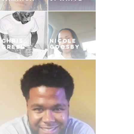
CHRIS
NICOLE
GREEN
GOOSBY