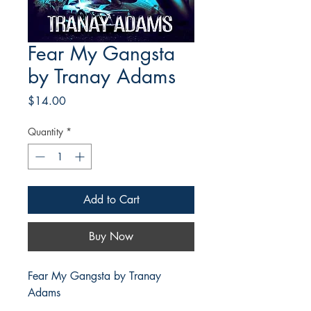
Fear My Gangsta
by Tranay Adams
Price
$14.00
Quantity
*
Add to Cart
Buy Now
Fear My Gangsta by Tranay
Adams