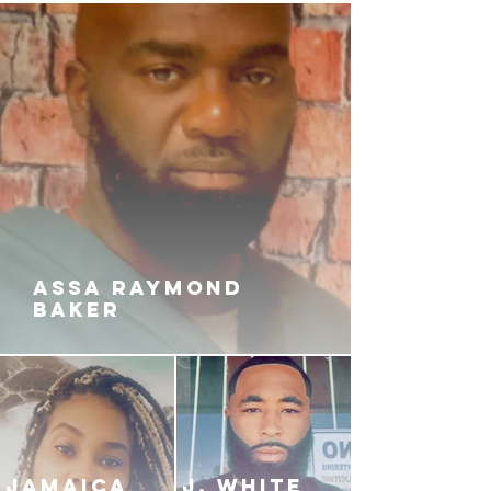
ASSA RAYMOND
BAKER
JAMAICA
J. White