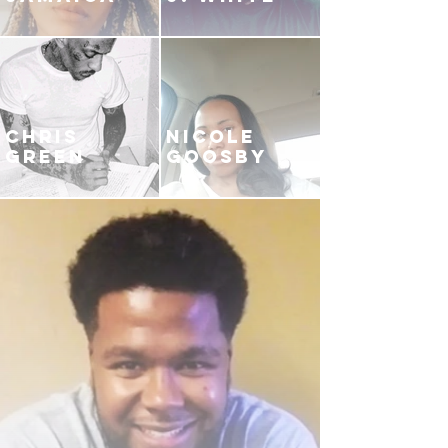
CHRIS
NICOLE
GREEN
GOOSBY