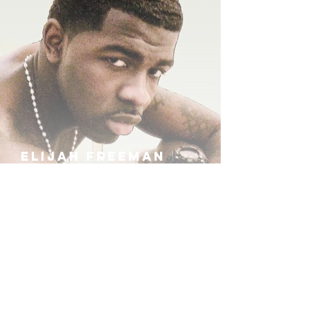
ELIJAH FREEMAN
IRA B
KHUFU