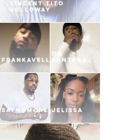
VINCENT TITO
HOLLOWAY
DG
FRANKAVELLI
SANTANA
SAYNOMORE
JELISSA