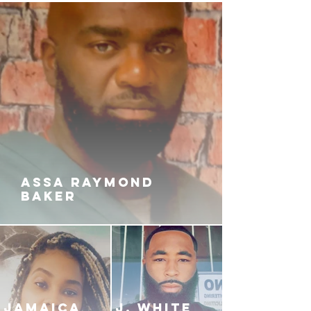
prays to be free of the loveless,
abusive relationship and into the
arms of her dream man, AR-40.
D’marie can’t accept AR moving
on from her, even though she’s
involved with a Trans-man named
Blackie. D’marie’s shiesty ways set
Blackie and a team of jack boys
off on a deadly mission of
vengeance, fueled by her deceit.
Will Mica be the answer to AR’s
ASSA RAYMOND
exit of his Fo’Eva Rollin’ lifestyle?
BAKER
Will AR and Mica be able to
survive a storm of robbery,
domestic abuse, murder and
kidnapping? Or will the Shaded
Tearz from their past relationships
flood in and keep them apart?
JAMAICA
J. White