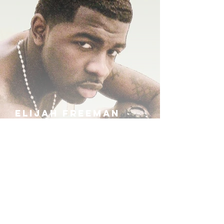
ELIJAH FREEMAN