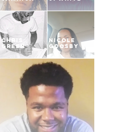
CHRIS
NICOLE
GREEN
GOOSBY