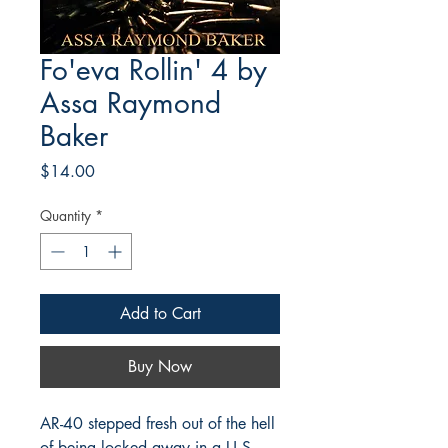
Fo'eva Rollin' 4 by
Assa Raymond
Baker
Price
$14.00
Quantity
*
Add to Cart
Buy Now
AR-40 stepped fresh out of the hell
of being locked away in a U.S.