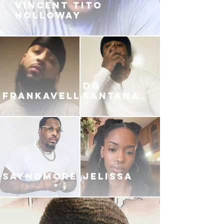
VINCENT TITO
HOLLOWAY
DG
FRANKAVELLI
SANTANA
SAYNOMORE
JELISSA