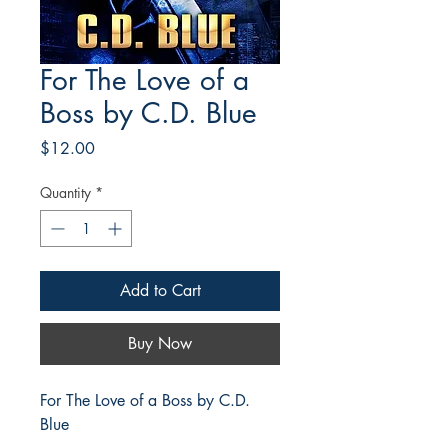
For The Love of a
Boss by C.D. Blue
Price
$12.00
Quantity
*
Add to Cart
Buy Now
For The Love of a Boss by C.D.
Blue