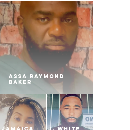
ASSA RAYMOND
BAKER
JAMAICA
J. White