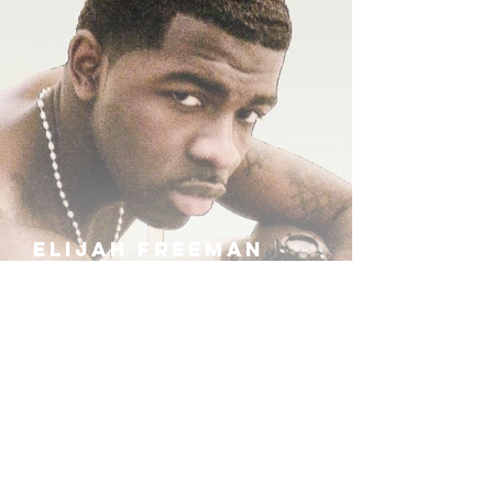
ELIJAH FREEMAN
IRA B
KHUFU