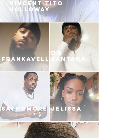
VINCENT TITO
HOLLOWAY
DG
FRANKAVELLI
SANTANA
SAYNOMORE
JELISSA