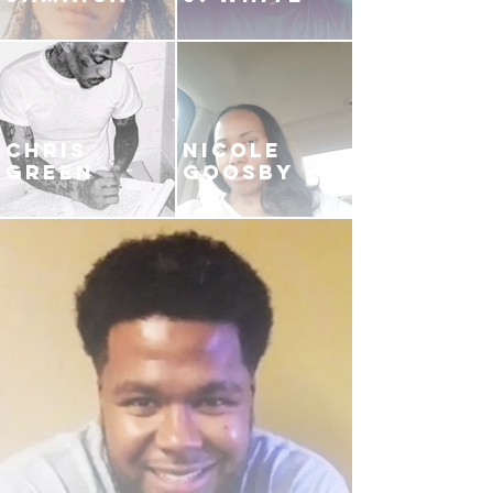
CHRIS
NICOLE
GREEN
GOOSBY