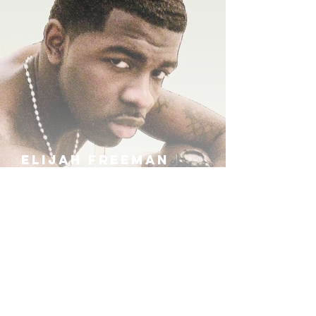
ELIJAH FREEMAN
IRA B
KHUFU