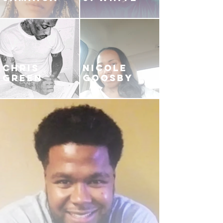
CHRIS
NICOLE
GREEN
GOOSBY