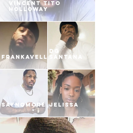
VINCENT TITO
HOLLOWAY
DG
FRANKAVELLI
SANTANA
SAYNOMORE
JELISSA