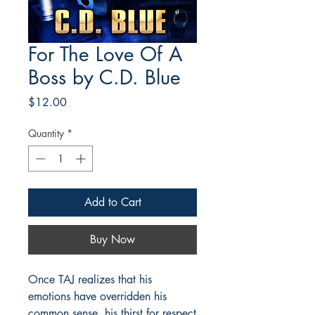
For The Love Of A
Boss by C.D. Blue
Price
$12.00
Quantity
*
Add to Cart
Buy Now
Once TAJ realizes that his
emotions have overridden his
common sense, his thirst for respect