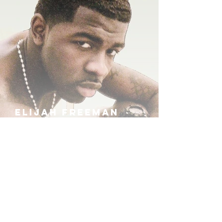
ELIJAH FREEMAN
IRA B
KHUFU