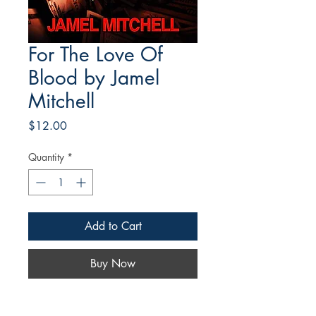
For The Love Of
Blood by Jamel
Mitchell
Price
$12.00
Quantity
*
Add to Cart
Buy Now