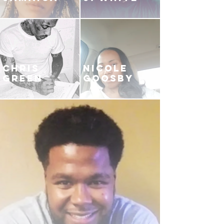
CHRIS
NICOLE
GREEN
GOOSBY