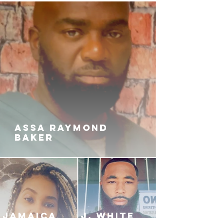
ASSA RAYMOND
BAKER
JAMAICA
J. White