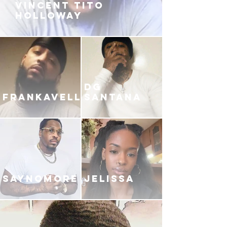
VINCENT TITO
HOLLOWAY
DG
FRANKAVELLI
SANTANA
SAYNOMORE
JELISSA