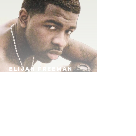
ELIJAH FREEMAN
IRA B
KHUFU