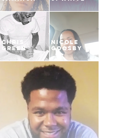
CHRIS
NICOLE
GREEN
GOOSBY