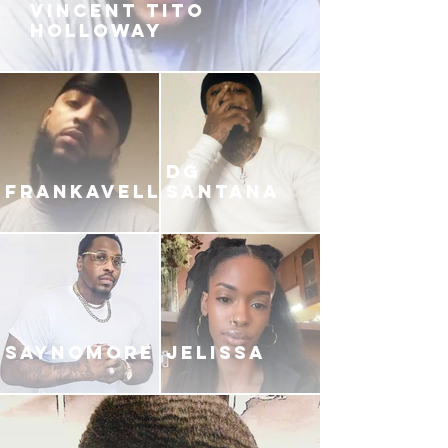
VINCENT TITO
HOLLOWAY
DG
FRANKAVELLI
SANTANA
SAYNOMORE
JELISSA