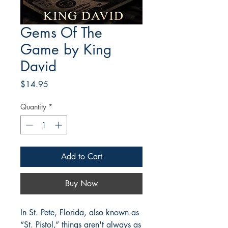
Gems Of The
Game by King
David
Price
$14.95
Quantity
*
Add to Cart
Buy Now
In St. Pete, Florida, also known as
“St. Pistol,” things aren't always as