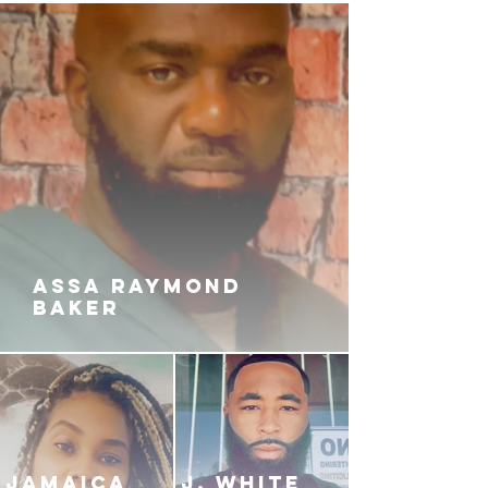
ASSA RAYMOND
BAKER
JAMAICA
J. White