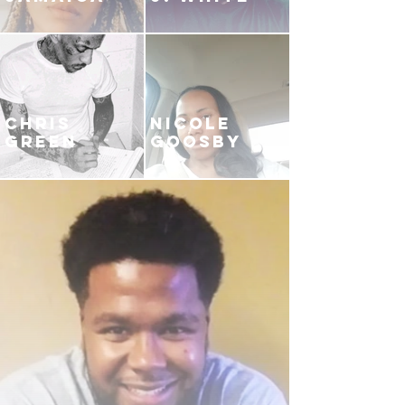
CHRIS
NICOLE
GREEN
GOOSBY