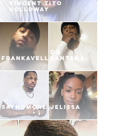
VINCENT TITO
HOLLOWAY
DG
FRANKAVELLI
SANTANA
SAYNOMORE
JELISSA