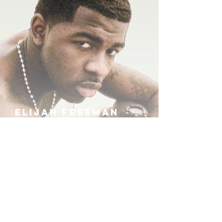
ELIJAH FREEMAN
IRA B
KHUFU