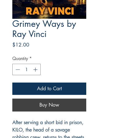
Grimey Ways by
Ray Vinci
Price
$12.00
Quantity
*
Add to Cart
Buy Now
After serving a short bid in prison,
KILO, the head of a savage
robbing crew, returns to the streets