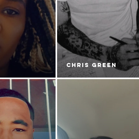
CHRIS GREEN