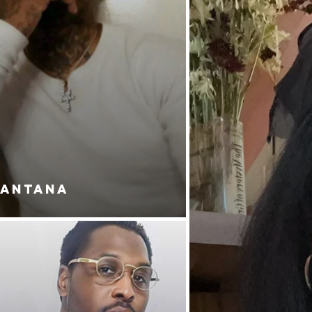
SANTANA