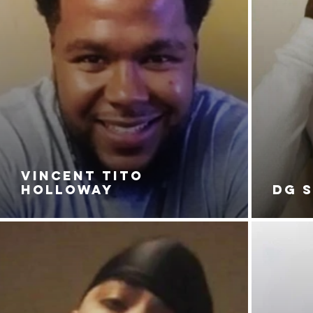
VINCENT TITO
HOLLOWAY
DG 