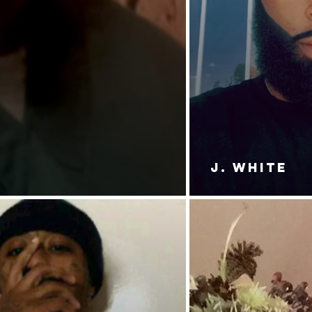
J. White