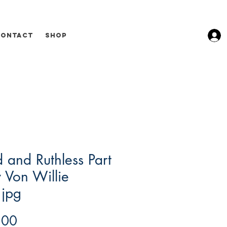
Contact
Shop
 and Ruthless Part
 Von Willie
.jpg
Price
.00