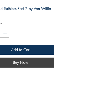
d Ruthless Part 2 by Von Willie
g
*
Add to Cart
Buy Now