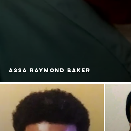
ASSA RAYMOND BAKER