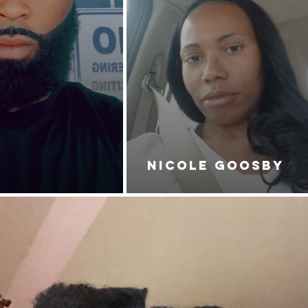
NICOLE GOOSBY