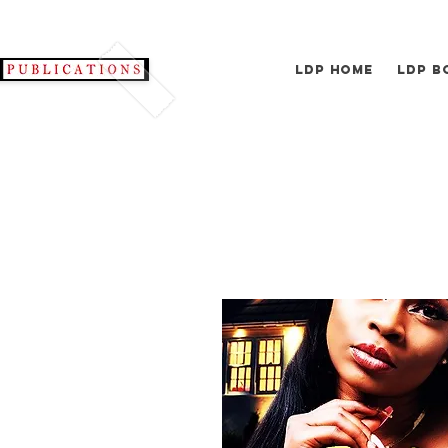
LDP Home
LDP B