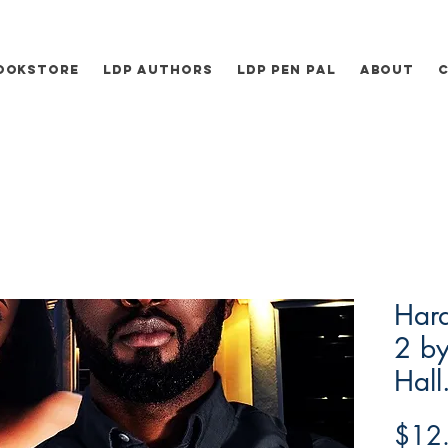
ookstore
LDP Authors
LDP Pen Pal
About
Hard
2 by
Hall
$12