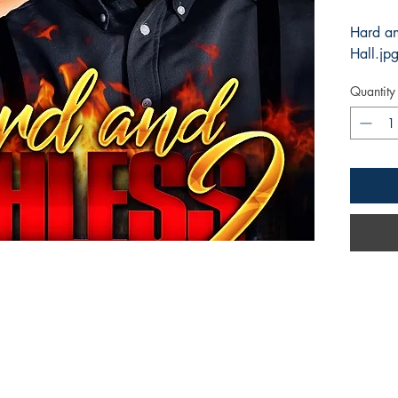
Hard an
Hall.jp
Quantity