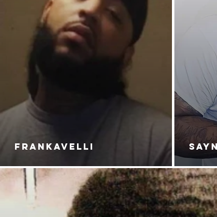
FRANKAVELLI
SAY