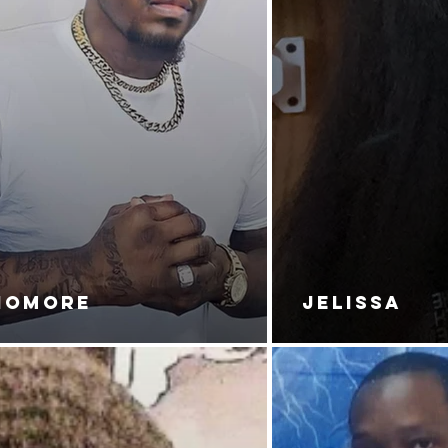
NOMORE
JELISSA