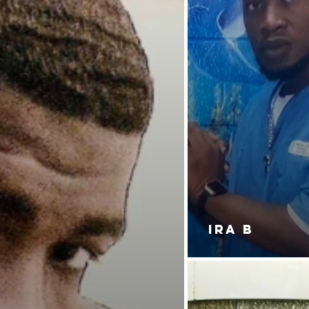
IRA B