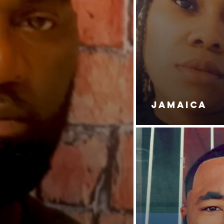
JAMAICA