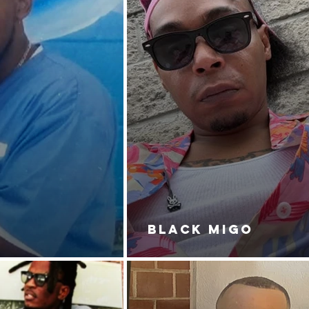
BLACK MIGO