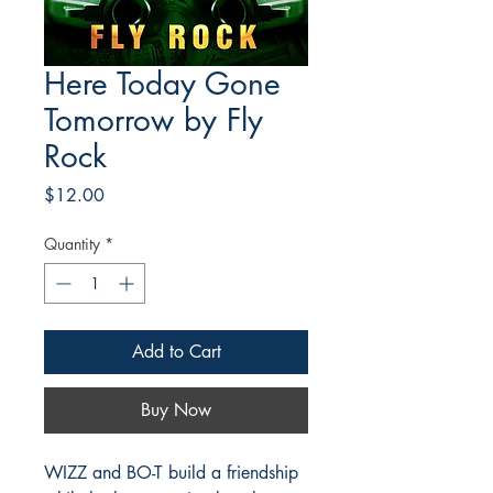
Here Today Gone
Tomorrow by Fly
Rock
Price
$12.00
Quantity
*
Add to Cart
Buy Now
WIZZ and BO-T build a friendship