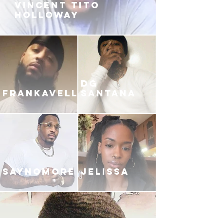
VINCENT TITO
HOLLOWAY
DG
FRANKAVELLI
SANTANA
SAYNOMORE
JELISSA