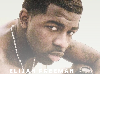
ELIJAH FREEMAN
IRA B
KHUFU