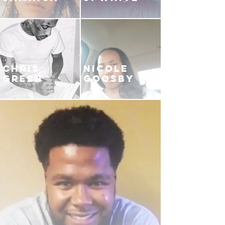
CHRIS
NICOLE
GREEN
GOOSBY