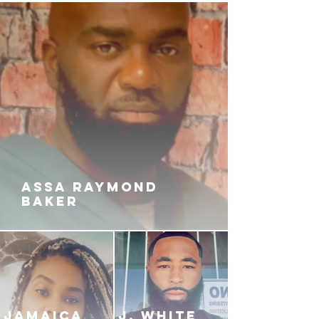
up with the bag? What will be
sacrificed for the love of money?
ASSA RAYMOND
BAKER
JAMAICA
J. White