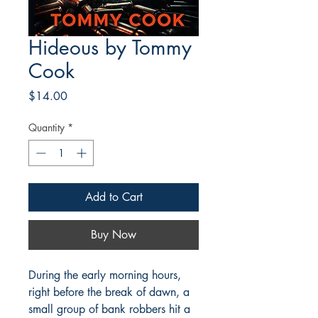
Hideous by Tommy
Cook
Price
$14.00
Quantity
*
Add to Cart
Buy Now
During the early morning hours,
right before the break of dawn, a
small group of bank robbers hit a