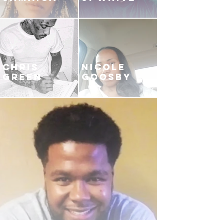
CHRIS
NICOLE
GREEN
GOOSBY