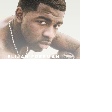
ELIJAH FREEMAN
IRA B
KHUFU