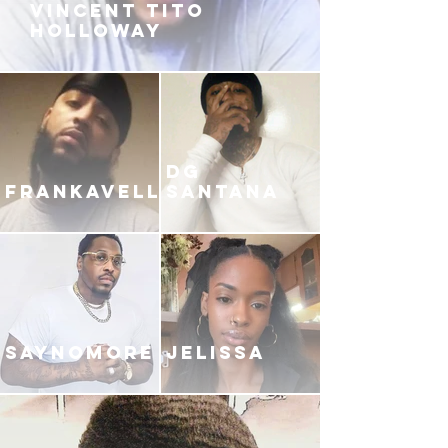
VINCENT TITO
HOLLOWAY
DG
FRANKAVELLI
SANTANA
SAYNOMORE
JELISSA