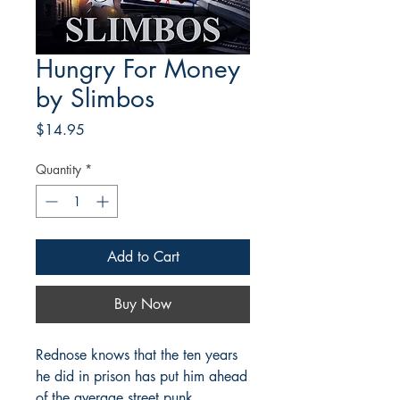
Hungry For Money
by Slimbos
Price
$14.95
Quantity
*
Add to Cart
Buy Now
Rednose knows that the ten years
he did in prison has put him ahead
of the average street punk.