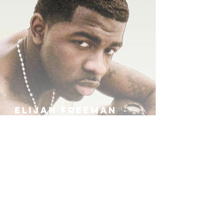
ELIJAH FREEMAN
IRA B
KHUFU