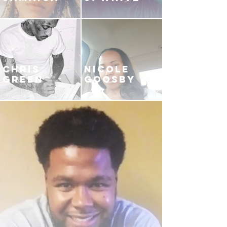
CHRIS
NICOLE
GREEN
GOOSBY