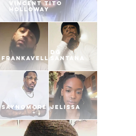
VINCENT TITO
HOLLOWAY
DG
FRANKAVELLI
SANTANA
SAYNOMORE
JELISSA