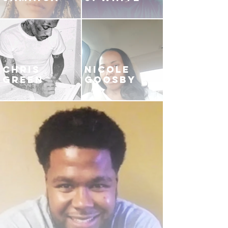
CHRIS
NICOLE
GREEN
GOOSBY