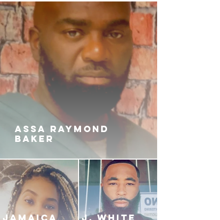
die for the reputation he's built by
way of bloodshed. He will soon
realize that the dirt done in the
streets won't vanish. Will Khafre
survive the chaos he's created? Or
will he become a victim of it in the
city where death is celebrated
more than life?
ASSA RAYMOND
BAKER
JAMAICA
J. White