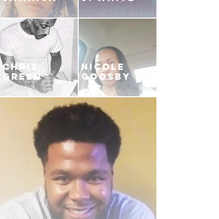
CHRIS
NICOLE
GREEN
GOOSBY