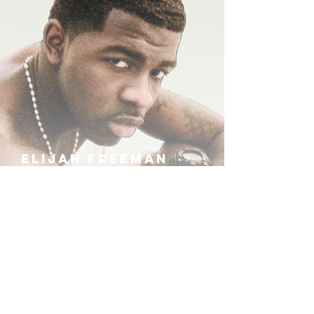
ELIJAH FREEMAN
IRA B
KHUFU