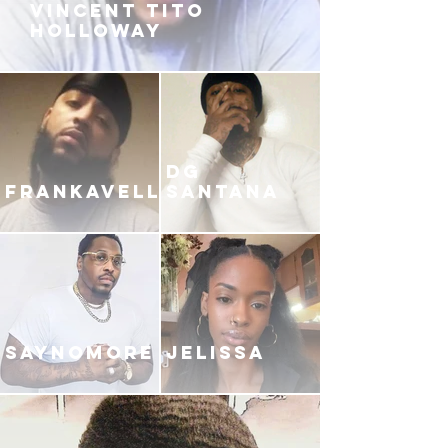
VINCENT TITO
HOLLOWAY
DG
FRANKAVELLI
SANTANA
SAYNOMORE
JELISSA