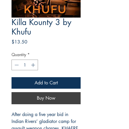
Killa Kounty 3 by
Khufu
Price
$13.50
Quantity
*
Add to Cart
Buy Now
After doing a five year bid in
Indian Rivers’ gladiator camp for
assault weapon charges, KHAFRE