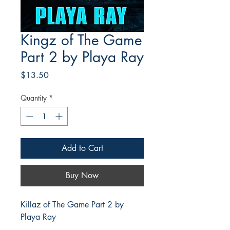
Kingz of The Game
Part 2 by Playa Ray
Price
$13.50
Quantity
*
Add to Cart
Buy Now
Killaz of The Game Part 2 by
Playa Ray