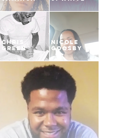
CHRIS
NICOLE
GREEN
GOOSBY