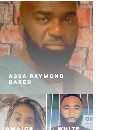
ASSA RAYMOND
BAKER
JAMAICA
J. White