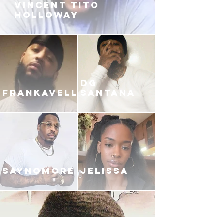
VINCENT TITO
HOLLOWAY
DG
FRANKAVELLI
SANTANA
SAYNOMORE
JELISSA