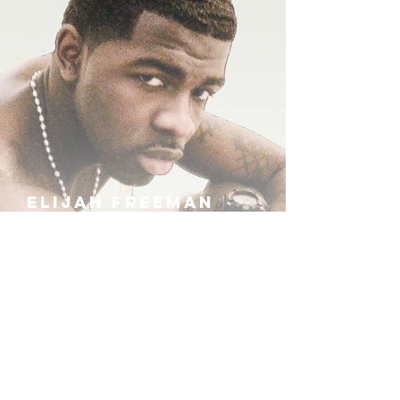
ELIJAH FREEMAN
IRA B
KHUFU