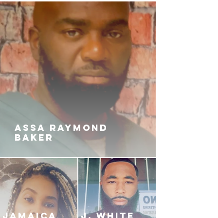
ASSA RAYMOND
BAKER
JAMAICA
J. White