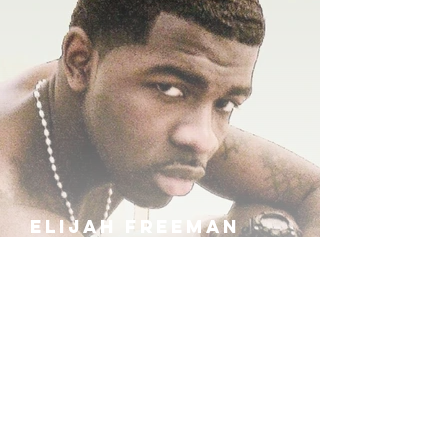
ELIJAH FREEMAN
IRA B
KHUFU