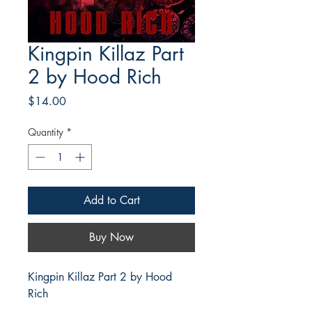
Kingpin Killaz Part
2 by Hood Rich
Price
$14.00
Quantity
*
Add to Cart
Buy Now
Kingpin Killaz Part 2 by Hood
Rich