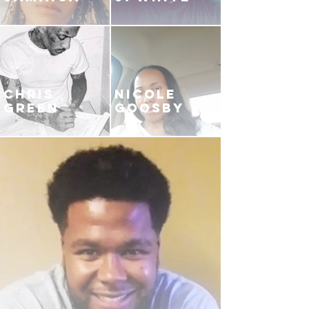
CHRIS
NICOLE
GREEN
GOOSBY