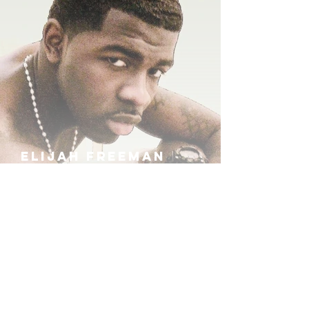
ELIJAH FREEMAN
IRA B
KHUFU