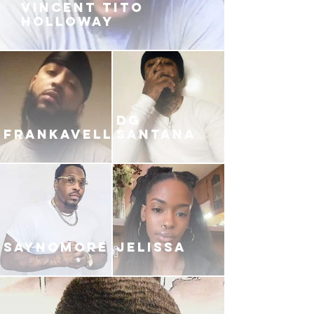
VINCENT TITO
HOLLOWAY
DG
FRANKAVELLI
SANTANA
SAYNOMORE
JELISSA