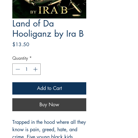
Land of Da
Hooliganz by Ira B
Price
$13.50
Quantity
*
Add to Cart
Buy Now
Trapped in the hood where all they
know is pain, greed, hate, and
crime, Five young black kids