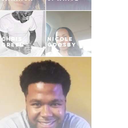
CHRIS
NICOLE
GREEN
GOOSBY