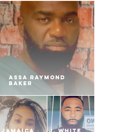
ASSA RAYMOND
BAKER
JAMAICA
J. White