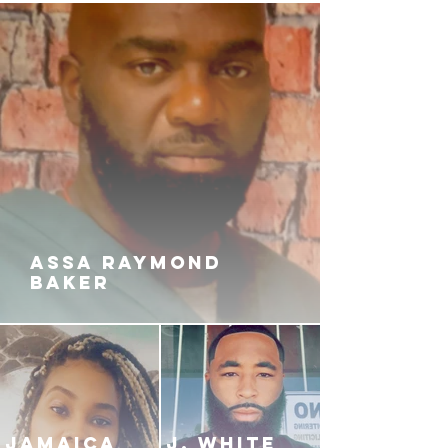
ASSA RAYMOND
BAKER
JAMAICA
J. White