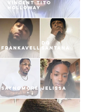
VINCENT TITO
HOLLOWAY
DG
FRANKAVELLI
SANTANA
SAYNOMORE
JELISSA