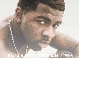
ELIJAH FREEMAN
IRA B
KHUFU