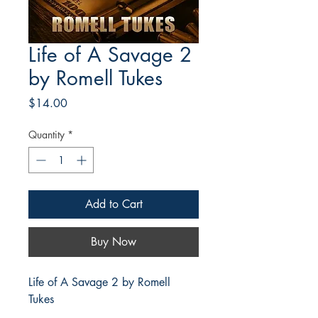
Life of A Savage 2
by Romell Tukes
Price
$14.00
Quantity
*
Add to Cart
Buy Now
Life of A Savage 2 by Romell
Tukes