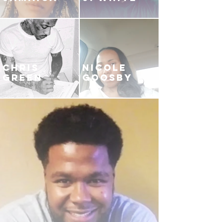
CHRIS
NICOLE
GREEN
GOOSBY